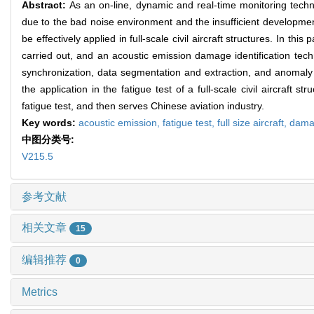
Abstract:
As an on-line, dynamic and real-time monitoring techn
due to the bad noise environment and the insufficient development
be effectively applied in full-scale civil aircraft structures. In this
carried out, and an acoustic emission damage identification tech
synchronization, data segmentation and extraction, and anomaly d
the application in the fatigue test of a full-scale civil aircraft 
fatigue test, and then serves Chinese aviation industry.
Key words:
acoustic emission,
fatigue test,
full size aircraft,
dama
中图分类号:
V215.5
参考文献
相关文章
15
编辑推荐
0
Metrics