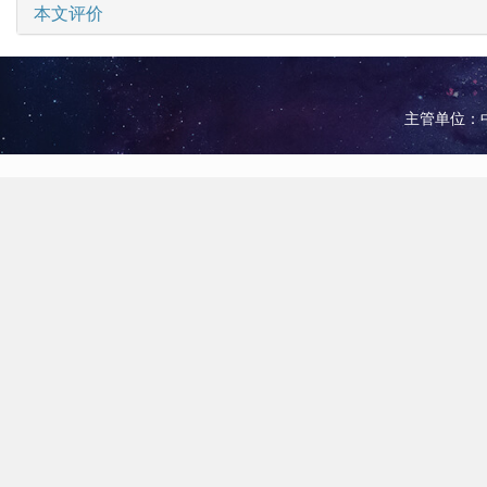
本文评价
主管单位：