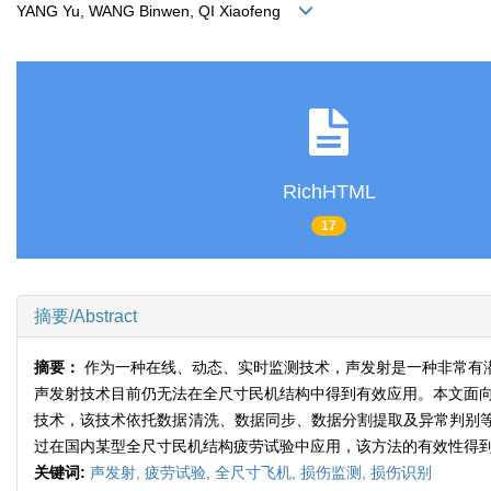
YANG Yu, WANG Binwen, QI Xiaofeng
RichHTML
17
摘要/Abstract
摘要：
作为一种在线、动态、实时监测技术，声发射是一种非常有
声发射技术目前仍无法在全尺寸民机结构中得到有效应用。本文面向
技术，该技术依托数据清洗、数据同步、数据分割提取及异常判别
过在国内某型全尺寸民机结构疲劳试验中应用，该方法的有效性得
关键词:
声发射,
疲劳试验,
全尺寸飞机,
损伤监测,
损伤识别