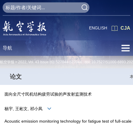
ENGLISH
CJA
导航
航空学报 >
2022
,
Vol. 43
Issue (6)
: 527044-527044 doi:
10.7527/S1000-6893.20
论文
面向全尺寸民机结构疲劳试验的声发射监测技术
杨宇, 王彬文, 祁小凤
Acoustic emission monitoring technology for fatigue test of full-scale ci