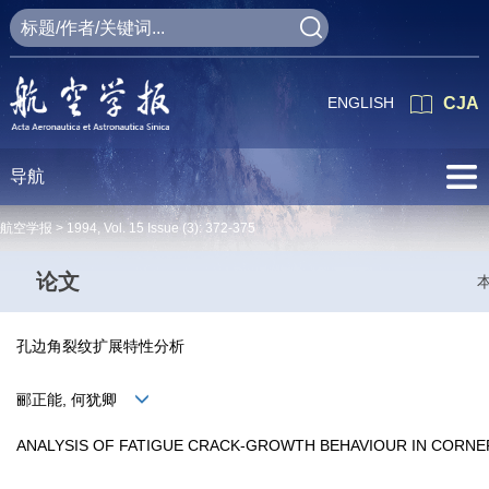
ENGLISH
CJA
导航
航空学报 >
1994
,
Vol. 15
Issue (3)
: 372-375
论文
孔边角裂纹扩展特性分析
郦正能, 何犹卿
ANALYSIS OF FATIGUE CRACK-GROWTH BEHAVIOUR IN CORNE