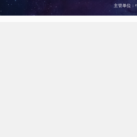
主管单位：