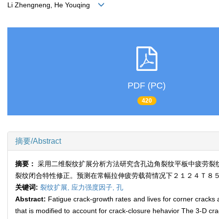
Li Zhengneng, He Youqing
PDF (PC)
420
摘要/Abstract
摘要：
采用二维裂纹扩展分析方法研究含孔边角裂纹平板中疲劳裂
裂纹闭合特性修正。预测在常幅拉伸疲劳载荷情况下２１２４Ｔ８
关键词:
裂纹扩展,
应力强度因子,
孔
Abstract:
Fatigue crack-growth rates and lives for corner cracks
that is modified to account for crack-closure hehavior The 3-D cr