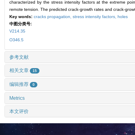
characterized by the stress intensity factors at the extreme poi
remote tension. The predicted crack-growth rates and crack-growt
Key words:
cracks propagation,
stress intensity factors,
holes
中图分类号:
V214.35
O346.5
参考文献
相关文章
15
编辑推荐
0
Metrics
本文评价