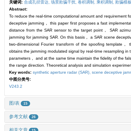
关键词:
合成孔径雷达,
场景欺骗干扰,
卷积调制,
乘积调制,
欺骗模
Abstract:
To reduce the real-time computational amount and requirement fo
deceptive jamming， this paper first proposes a fast implementa
distance from the SAR sensor to the target point， SAR azimuth
jamming for jamming SAR. On this basis， a SAR scene deceptive
two-dimensional Fourier transform of the spoofing template， 
obtains the jamming modulated signal by real-time resampling in 
parameters， and at the same time maintain the fidelity of the fa
the range direction. Theoretical analysis and simulation experime
Key words:
synthetic aperture radar (SAR),
scene deceptive jam
中图分类号:
V243.2
图/表
15
参考文献
26
相关文章
15