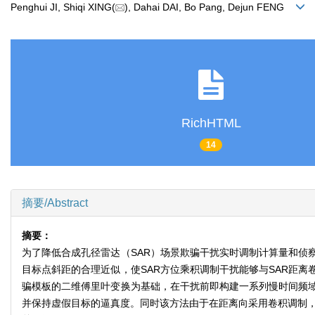
Penghui JI, Shiqi XING(
), Dahai DAI, Bo Pang, Dejun FENG
RichHTML
14
摘要/Abstract
摘要：
为了降低合成孔径雷达（SAR）场景欺骗干扰实时调制计算量和侦
目标点斜距的合理近似，使SAR方位乘积调制干扰能够与SAR距离
骗模板的二维傅里叶变换为基础，在干扰前即构建一系列慢时间频
并保持虚假目标的逼真度。同时该方法由于在距离向采用卷积调制，