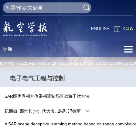
ENGLISH
CJA
导航
航空学报 >
2023
,
Vol. 44
Issue (18)
: 328235-328235 doi:
10.7527/S1000-6893.2
电子电气工程与控制
SAR距离卷积方位乘积调制场景欺骗干扰方法
纪朋徽, 邢世其(
), 代大海, 庞礴, 冯德军
A SAR scene deceptive jamming method based on range convolution 