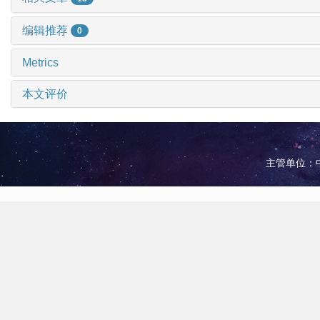
编辑推荐
0
Metrics
本文评价
主管单位：