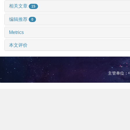
相关文章
15
编辑推荐
0
Metrics
本文评价
主管单位：