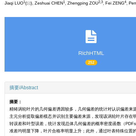
1
1
2
,
3
4
Jiaqi LUO
(
), Zeshuai CHEN
, Zhengping ZOU
, Fei ZENG
, Pe
RichHTML
252
摘要/Abstract
摘要：
精铸涡轮叶片的几何偏差诱因较多，几何偏差的统计对认识偏差来
主元分析提取偏差模态并识别主要偏差来源，发现该涡轮叶片存在
转误差和叶型误差，统计发现总体几何偏差的概率密度函数（PDF
准差均明显下降，叶片合格率明显上升；此外，通过叶表特殊位置