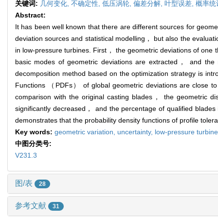
关键词:
几何变化,
不确定性,
低压涡轮,
偏差分解,
叶型误差,
概率统
Abstract:
It has been well known that there are different sources for geometr
deviation sources and statistical modelling， but also the evaluati
in low-pressure turbines. First， the geometric deviations of one 
basic modes of geometric deviations are extracted， and the 
decomposition method based on the optimization strategy is introd
Functions （PDFs） of global geometric deviations are close to Gau
comparison with the original casting blades， the geometric disp
significantly decreased， and the percentage of qualified blades i
demonstrates that the probability density functions of profile toler
Key words:
geometric variation,
uncertainty,
low-pressure turbin
中图分类号:
V231.3
图/表
28
参考文献
31