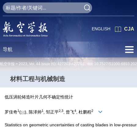
ENGLISH
CJA
导航
航空学报 >
2023
,
Vol. 44
Issue (6)
: 427203-427203 doi:
10.7527/S1000-6893.20
材料工程与机械制造
低压涡轮铸造叶片几何不确定性统计
1
1
2
,
3
4
2
罗佳奇
(
), 陈泽帅
, 邹正平
, 曾飞
, 杜鹏程
Statistics on geometric uncertainties of casting blades in low-pressu