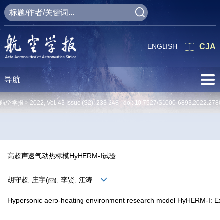
ENGLISH
CJA
导航
航空学报 >
2022
,
Vol. 43
Issue (S2)
: 233-248 doi:
10.7527/S1000-6893.2022.278
高超声速气动热标模HyHERM-Ⅰ试验
胡守超, 庄宇(
), 李贤, 江涛
Hypersonic aero-heating environment research model HyHERM-I: E