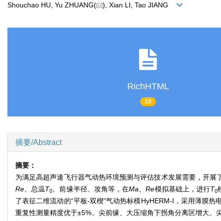
Shouchao HU, Yu ZHUANG(
), Xian LI, Tao JIANG
RichHTML
18
摘要/Abstract
摘要：
为满足高超声速飞行器气动热环境预测与评估技术发展需要，开展
Re
、总温
T
、前缘半径、攻角等，在
Ma
、
Re
模拟基础上，进行
T
0
0
了表征二维流动的“平板-双楔”气动热标模HyHERM-I，采用
重复性测量精度优于±5%。尖前缘、大压缩角下拐角分离区增大。