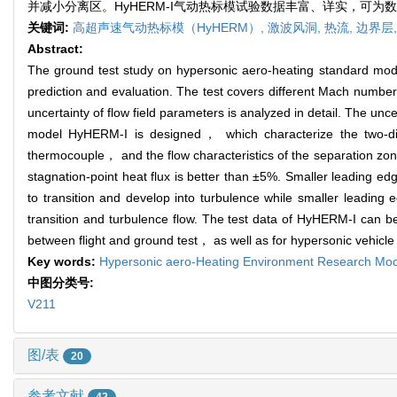
并减小分离区。HyHERM-I气动热标模试验数据丰富、详实，可
关键词:
高超声速气动热标模（HyHERM）,
激波风洞,
热流,
边界层
Abstract:
The ground test study on hypersonic aero-heating standard mod
prediction and evaluation. The test covers different Mach n
uncertainty of flow field parameters is analyzed in detail. The unce
model HyHERM-I is designed， which characterize the two-dim
thermocouple， and the flow characteristics of the separation zon
stagnation-point heat flux is better than ±5%. Smaller leading ed
to transition and develop into turbulence while smaller leadi
transition and turbulence flow. The test data of HyHERM-I can be
between flight and ground test， as well as for hypersonic vehicle
Key words:
Hypersonic aero-Heating Environment Research M
中图分类号:
V211
图/表
20
参考文献
42