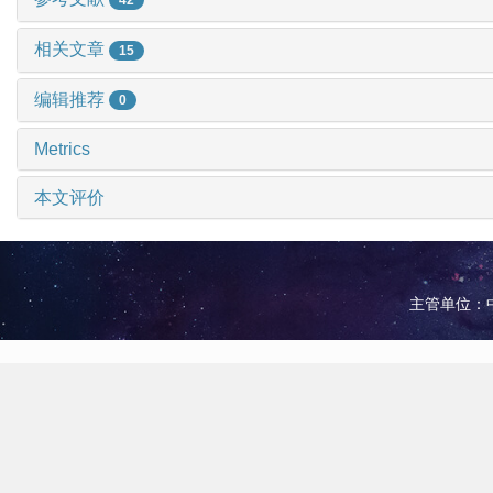
相关文章
15
编辑推荐
0
Metrics
本文评价
主管单位：