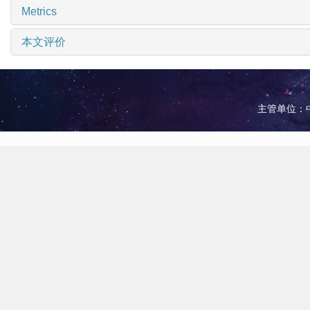
Metrics
本文评价
主管单位：