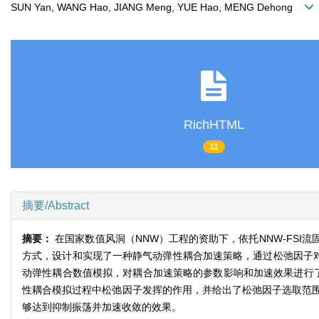
SUN Yan, WANG Hao, JIANG Meng, YUE Hao, MENG Dehong
RichHTML
11
摘要/Abstract
摘要：
在国家数值风洞（NNW）工程的资助下，依托NNW-FS
方式，设计和实现了一种静气动弹性耦合加速策略，通过松弛因子对
动弹性耦合数值模拟，对耦合加速策略的参数影响和加速效果进行
性耦合模拟过程中松弛因子发挥的作用，并给出了松弛因子选取范
够达到抑制振荡并加速收敛的效果。