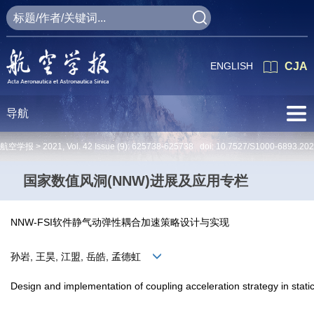
ENGLISH
CJA
导航
航空学报 >
2021
,
Vol. 42
Issue (9)
: 625738-625738 doi:
10.7527/S1000-6893.20
国家数值风洞(NNW)进展及应用专栏
NNW-FSI软件静气动弹性耦合加速策略设计与实现
孙岩, 王昊, 江盟, 岳皓, 孟德虹
Design and implementation of coupling acceleration strategy in stat