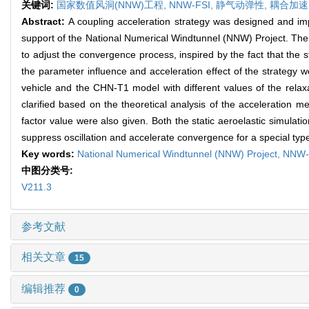
关键词:
国家数值风洞(NNW)工程,
NNW-FSI,
静气动弹性,
耦合加速
Abstract:
A coupling acceleration strategy was designed and impl
support of the National Numerical Windtunnel (NNW) Project. The
to adjust the convergence process, inspired by the fact that the
the parameter influence and acceleration effect of the strategy w
vehicle and the CHN-T1 model with different values of the relaxati
clarified based on the theoretical analysis of the acceleration m
factor value were also given. Both the static aeroelastic simulati
suppress oscillation and accelerate convergence for a special type
Key words:
National Numerical Windtunnel (NNW) Project,
NNW-
中图分类号:
V211.3
参考文献
相关文章
15
编辑推荐
0