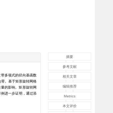
摘要
参考文献
过带多项式的径向基函数
相关文章
为零。基于矩形旋转网格
编辑推荐
质量的影响。矩形旋转网
变形算例进一步证明，通过添
Metrics
本文评价