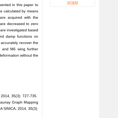
回顶部
ented in this paper to
are calculated by means
 are acquired with the
s are decreased to zero
are investigated based
 and damp functions on
 accurately recover the
il and M6 wing further
deformation without the
 35(3): 727-735.
launay Graph Mapping
 SINICA, 2014, 35(3):