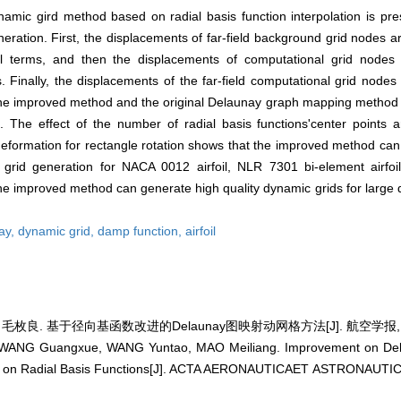
c gird method based on radial basis function interpolation is pres
neration. First, the displacements of far-field background grid nodes 
mial terms, and then the displacements of computational grid nodes
. Finally, the displacements of the far-field computational grid node
 the improved method and the original Delaunay graph mapping method 
. The effect of the number of radial basis functions'center points
 deformation for rectangle rotation shows that the improved method can
grid generation for NACA 0012 airfoil, NLR 7301 bi-element airfo
 the improved method can generate high quality dynamic grids for large 
ay,
dynamic grid,
damp function,
airfoil
毛枚良. 基于径向基函数改进的Delaunay图映射动网格方法[J]. 航空学报, 2014,
WANG Guangxue, WANG Yuntao, MAO Meiliang. Improvement on De
 on Radial Basis Functions[J]. ACTA AERONAUTICAET ASTRONAUTICA