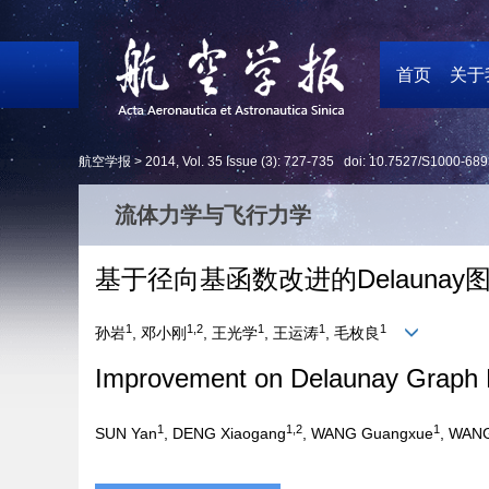
首页
关于
航空学报 >
2014
,
Vol. 35
Issue (3)
: 727-735 doi:
10.7527/S1000-689
流体力学与飞行力学
基于径向基函数改进的Delauna
1
1,2
1
1
1
孙岩
, 邓小刚
, 王光学
, 王运涛
, 毛枚良
Improvement on Delaunay Graph 
1
1,2
1
SUN Yan
, DENG Xiaogang
, WANG Guangxue
, WAN