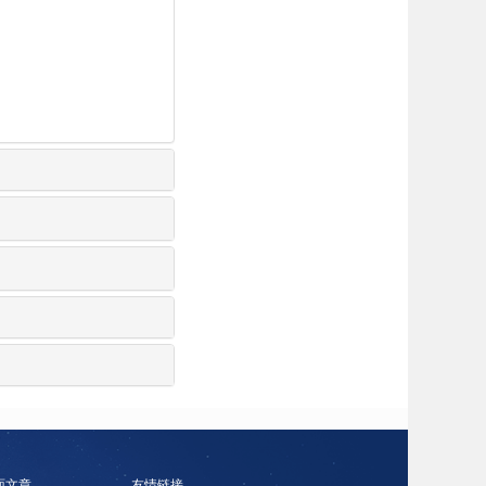
面文章
友情链接