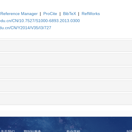
Reference Manager
|
ProCite
|
BibTeX
|
RefWorks
.edu.cn/CN/10.7527/S1000-6893.2013.0300
edu.cn/CN/Y2014/V35/I3/727
关于我们
期刊社服务
专业学科
封