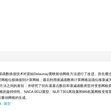
函数插值技术对原始Delaunay图映射动网格方法进行了改进。首先通
景网格位移插值到计算网格；最后利用衰减函数将计算网格远场位移衰减
动网格方法之间的差别，并研究了径向基基点数目和衰减函数类型对变形网格
格的旋转特性。NACA 0012翼型、NLR 7301两段翼和M6机翼网格
质量动网格的生成。
数,
翼型