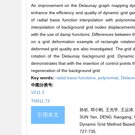
An improvement on the Delaunay graph mapping dynami
enhance the efficiency and quality of dynamic grid ge
of radial basis function interpolation with polyno
interpolation of background grid nodes displacements
with the use of damp functions. Differences between
on a grid deformation example of rectangle rotation
deformed grid quality are also investigated. The grid
rotation of the Delaunay background grid. Dynamic 
demonstrates that with the insertion of control points
regeneration of the background grid.
Key words:
radial basis functions,
polynomial,
Delaun
中图分类号:
V211.3
TN911.73
孙岩, 邓小刚, 王光学, 王运涛, 
引用本文
SUN Yan, DENG Xiaogang, 
Dynamic Grid Method Based
727-735.