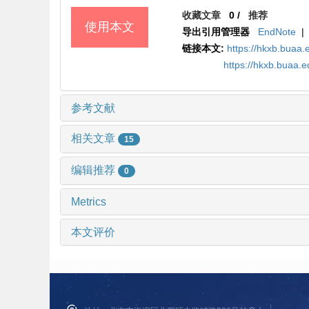
收藏文章
0
/
推荐
使用本文
导出引用管理器
EndNote
|
链接本文:
https://hkxb.buaa
https://hkxb.buaa.
参考文献
相关文章
15
编辑推荐
0
Metrics
本文评价