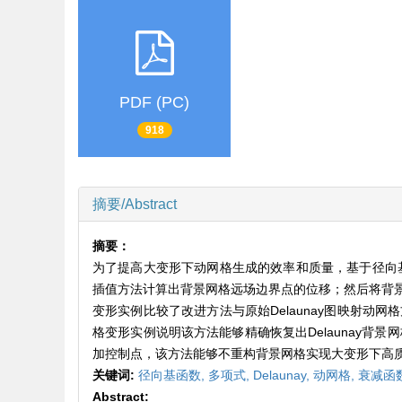
PDF (PC)
918
摘要/Abstract
摘要：
为了提高大变形下动网格生成的效率和质量，基于径向基
插值方法计算出背景网格远场边界点的位移；然后将背
变形实例比较了改进方法与原始Delaunay图映射
格变形实例说明该方法能够精确恢复出Delaunay背景网
加控制点，该方法能够不重构背景网格实现大变形下高
关键词:
径向基函数,
多项式,
Delaunay,
动网格,
衰减函
Abstract: