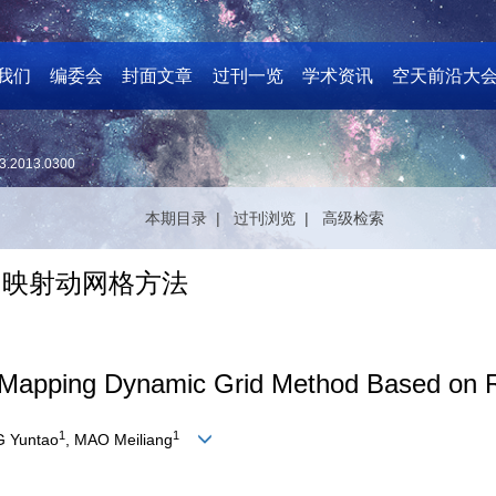
我们
编委会
封面文章
过刊一览
学术资讯
空天前沿大
3.2013.0300
本期目录 |
过刊浏览 |
高级检索
y图映射动网格方法
Mapping Dynamic Grid Method Based on Ra
1
1
G Yuntao
, MAO Meiliang