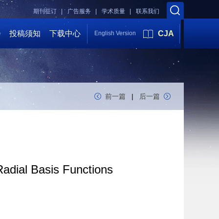
期刊征订 |
广告服务 |
学术质量 |
联系我们
会
投稿须知
下载中心
CJA
English Version
前一篇
|
后一篇
dial Basis Functions