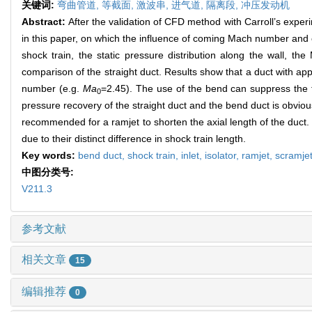
关键词:
弯曲管道,
等截面,
激波串,
进气道,
隔离段,
冲压发动机
Abstract:
After the validation of CFD method with Carroll’s exper
in this paper, on which the influence of coming Mach number and c
shock train, the static pressure distribution along the wall, t
comparison of the straight duct. Results show that a duct with a
number (e.g.
Ma
=2.45). The use of the bend can suppress the 
0
pressure recovery of the straight duct and the bend duct is obviou
recommended for a ramjet to shorten the axial length of the duct. T
due to their distinct difference in shock train length.
Key words:
bend duct,
shock train,
inlet,
isolator,
ramjet,
scramje
中图分类号:
V211.3
参考文献
相关文章
15
编辑推荐
0