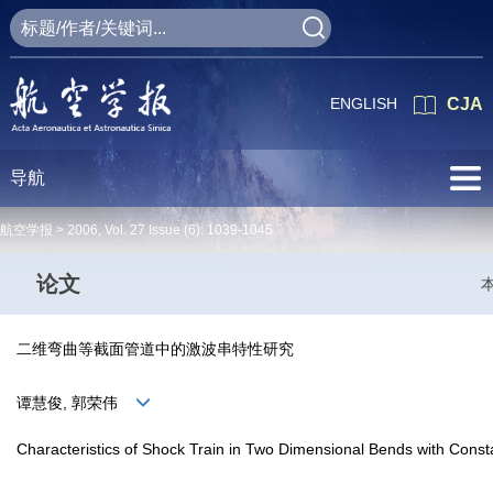
ENGLISH
CJA
导航
航空学报 >
2006
,
Vol. 27
Issue (6)
: 1039-1045
论文
二维弯曲等截面管道中的激波串特性研究
谭慧俊, 郭荣伟
Characteristics of Shock Train in Two Dimensional Bends with Const