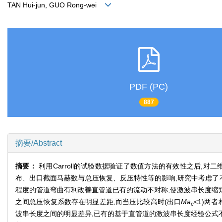
TAN Hui-jun, GUO Rong-wei
PDF (PC)
887
摘要/Abstract
摘要：
利用Carroll的试验数据验证了数值方法的有效性之后
布、出口截面马赫数与总压恢复、反压特性等的影响,研究中考虑了
程度的管道弯曲有利改善直管道已有的流动不对称,使激波串长度缩
之间总压恢复系数存在明显差距,而当压比较高时(出口
Ma
<1)两
e
波串长度之间的明显差异,已有的基于直管道的激波串长度经验公式