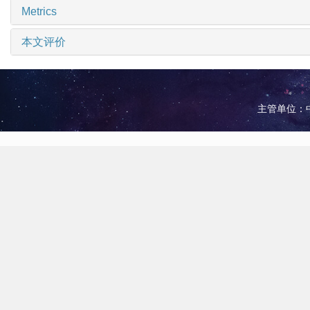
Metrics
本文评价
主管单位：