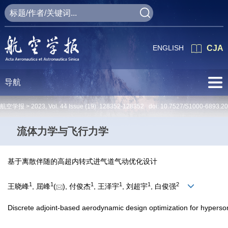
ENGLISH
CJA
导航
航空学报 >
2023
,
Vol. 44
Issue (19)
: 128352-128352 doi:
10.7527/S1000-6893.2
流体力学与飞行力学
基于离散伴随的高超内转式进气道气动优化设计
1
1
1
1
1
2
王晓峰
, 屈峰
(
), 付俊杰
, 王泽宇
, 刘超宇
, 白俊强
Discrete adjoint-based aerodynamic design optimization for hypersoni