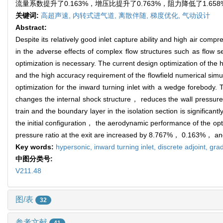
流量系数提升了0.163%，增压比提升了0.763%，阻力降低了1.
关键词:
高超声速,
内转式进气道,
离散伴随,
梯度优化,
气动设计
Abstract:
Despite its relatively good inlet capture ability and high air com
in the adverse effects of complex flow structures such as flow 
optimization is necessary. The current design optimization of the
and the high accuracy requirement of the flowfield numerical simu
optimization for the inward turning inlet with a wedge forebody. 
changes the internal shock structure， reduces the wall pressure
train and the boundary layer in the isolation section is signific
the initial configuration， the aerodynamic performance of the opti
pressure ratio at the exit are increased by 8.767%， 0.163%， a
Key words:
hypersonic,
inward turning inlet,
discrete adjoint,
grad
中图分类号:
V211.48
图/表
32
参考文献
41