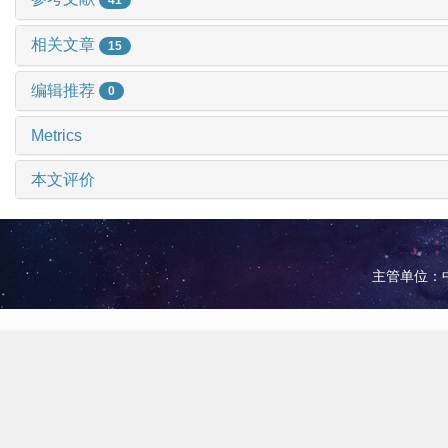
相关文章
15
编辑推荐
0
Metrics
本文评价
主管单位：