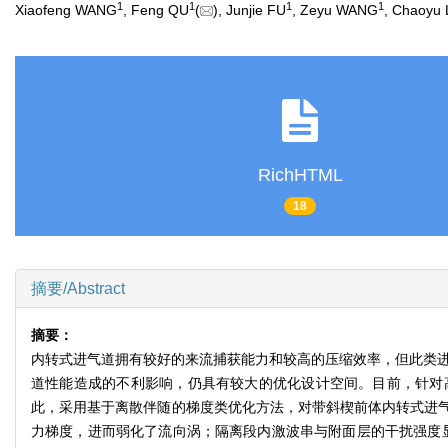
1
1
1
1
Xiaofeng WANG
, Feng QU
(
), Junjie FU
, Zeyu WANG
, Chaoyu 
RichHTML
18
摘要/Abstract
摘要：
内转式进气道拥有较好的来流捕获能力和较高的压缩效率，但此类进
道性能造成的不利影响，仍具有较大的优化设计空间。目前，针对
此，采用基于离散伴随的梯度类优化方法，对带斜楔前体内转式进
力梯度，进而弱化了流向涡；隔离段内激波串与附面层的干扰强度显