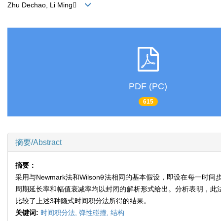
Zhu Dechao, Li Ming
PDF (PC)
615
摘要/Abstract
摘要：
采用与Newmark法和Wilsonθ法相同的基本假设，即设在
周期延长率和幅值衰减率均以封闭的解析形式给出。分析表明，此法的周期
比较了上述3种隐式时间积分法所得的结果。
关键词:
时间积分法,
弹性碰撞,
结构