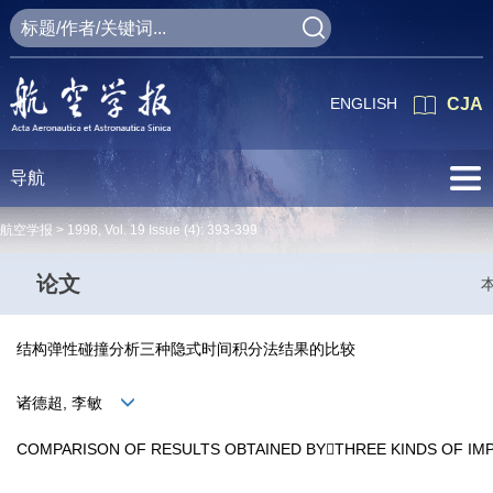
ENGLISH
CJA
导航
航空学报 >
1998
,
Vol. 19
Issue (4)
: 393-399
论文
结构弹性碰撞分析三种隐式时间积分法结果的比较
诸德超, 李敏
COMPARISON OF RESULTS OBTAINED BYTHREE KINDS OF IM