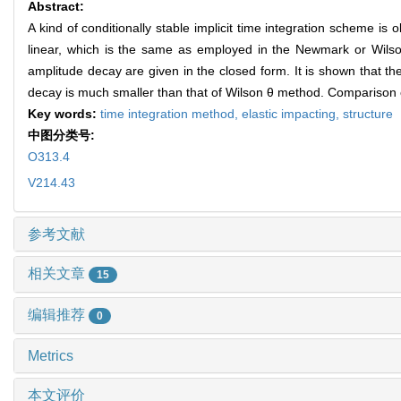
Abstract:
A kind of conditionally stable implicit time integration scheme 
linear, which is the same as employed in the Newmark or Wilson 
amplitude decay are given in the closed form. It is shown that 
decay is much smaller than that of Wilson θ method. Comparison of
Key words:
time integration method,
elastic impacting,
structure
中图分类号:
O313.4
V214.43
参考文献
相关文章
15
编辑推荐
0
Metrics
本文评价