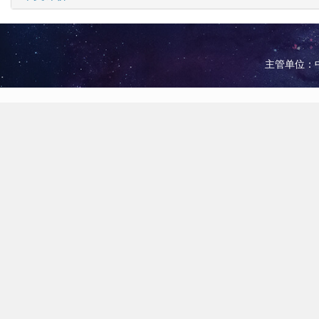
主管单位：