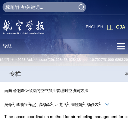
ENGLISH
CJA
导航
航空学报 >
2023
,
Vol. 44
Issue (20)
: 628438-628438 doi:
10.7527/S1000-6893.2
专栏
面向巡逻阵位保持的空中加油管理时空协同方法
1
1
1
1
2
1
吴傲
, 李寰宇
(
), 高杨军
, 岳龙飞
, 崔娅婕
, 杨任农
Time-space coordination method for air refueling management for co