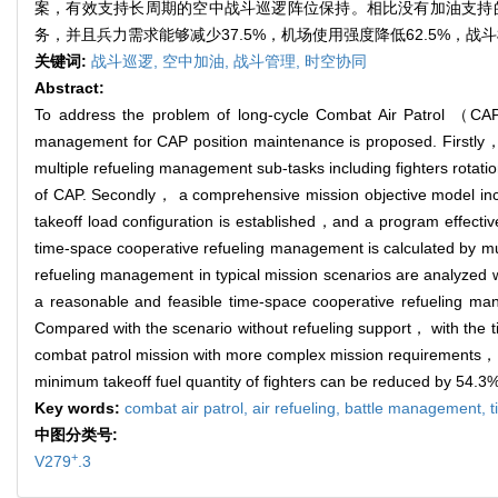
案，有效支持长周期的空中战斗巡逻阵位保持。相比没有加油支持
务，并且兵力需求能够减少37.5%，机场使用强度降低62.5%，战斗
关键词:
战斗巡逻,
空中加油,
战斗管理,
时空协同
Abstract:
To address the problem of long-cycle Combat Air Patrol （CAP）
management for CAP position maintenance is proposed. Firstly，
multiple refueling management sub-tasks including fighters rotati
of CAP. Secondly， a comprehensive mission objective model inclu
takeoff load configuration is established，and a program effectiv
time-space cooperative refueling management is calculated by mult
refueling management in typical mission scenarios are analyzed 
a reasonable and feasible time-space cooperative refueling ma
Compared with the scenario without refueling support， with the
combat patrol mission with more complex mission requirements， 
minimum takeoff fuel quantity of fighters can be reduced by 54.3
Key words:
combat air patrol,
air refueling,
battle management,
t
中图分类号:
+
V279
.3