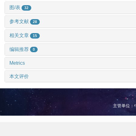
图/表
32
参考文献
28
相关文章
15
编辑推荐
0
Metrics
本文评价
主管单位：