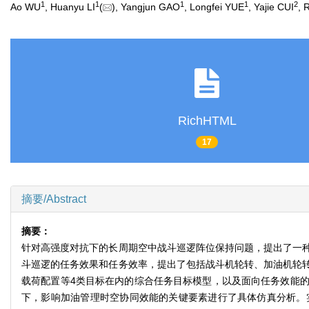
1
1
1
1
2
Ao WU
, Huanyu LI
(
), Yangjun GAO
, Longfei YUE
, Yajie CUI
, 
RichHTML
17
摘要/Abstract
摘要：
针对高强度对抗下的长周期空中战斗巡逻阵位保持问题，提出了一
斗巡逻的任务效果和任务效率，提出了包括战斗机轮转、加油机轮
载荷配置等4类目标在内的综合任务目标模型，以及面向任务效能
下，影响加油管理时空协同效能的关键要素进行了具体仿真分析。