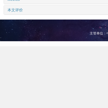
本文评价
主管单位：