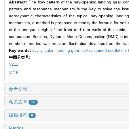
Abstract:
The flow pattern of the bay-opening landing gear conf
pattern and resonance mechanism is the key to solve the issu
aerodynamic characteristics of the typical bay-opening landin
mechanism, a method is proposed to modify the formula for self-ex
of the unequal height of the front and rear walls of the cabin
comparison. Besides, Dynamic Mode Decomposition (DMD) is introdu
number of modes, wall pressure fluctuation develops from the trail
Key words:
cavity,
cabin,
landing gear,
self-sustained oscillation,
中图分类号:
V211
V215
参考文献
相关文章
15
编辑推荐
0
Metrics