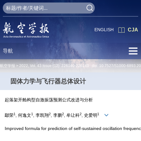
ENGLISH
CJA
导航
航空学报 >
2022
,
Vol. 43
Issue (12)
: 226140-226140 doi:
10.7527/S1000-6893.2
固体力学与飞行器总体设计
起落架开舱构型自激振荡预测公式改进与分析
1
1
2
2
2
1
鄢荣
, 何逸文
, 李凯翔
, 李鹏
, 牟让科
, 史爱明
Improved formula for prediction of self-sustained oscillation frequen