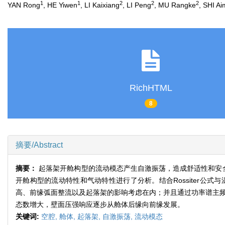
1
1
2
2
2
YAN Rong
, HE Yiwen
, LI Kaixiang
, LI Peng
, MU Rangke
, SHI Ai
RichHTML
8
摘要/Abstract
摘要：
起落架开舱构型的流动模态产生自激振荡，造成舒适性和安
开舱构型的流动特性和气动特性进行了分析。结合Rossiter
高、前缘弧面整流以及起落架的影响考虑在内；并且通过功率谱主频
态数增大，壁面压强响应逐步从舱体后缘向前缘发展。
关键词:
空腔,
舱体,
起落架,
自激振荡,
流动模态