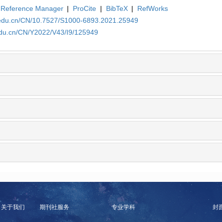
Reference Manager
|
ProCite
|
BibTeX
|
RefWorks
a.edu.cn/CN/10.7527/S1000-6893.2021.25949
edu.cn/CN/Y2022/V43/I9/125949
关于我们
期刊社服务
专业学科
封