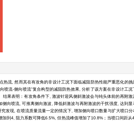
热流, 然而其在有攻角的非设计工况下面临减阻防热性能严重恶化的挑战
逆向喷流-侧向喷流”复合构型的减阻防热效果, 分析了该方案在非设计工况
结果表明：有攻角条件下, 激波针迎风侧斜激波会与钝头体前的再附激波
向喷流, 可推离侧向激波, 降低斜激波与再附激波的干扰强度, 达到显
研究发现, 在喷流质量流量一定的情况下, 增加侧向喷口数量与扩大喷口分
4, 阻力系数可降低6.5%, 但热流峰值增加了10.8%；当喷口间距从4 