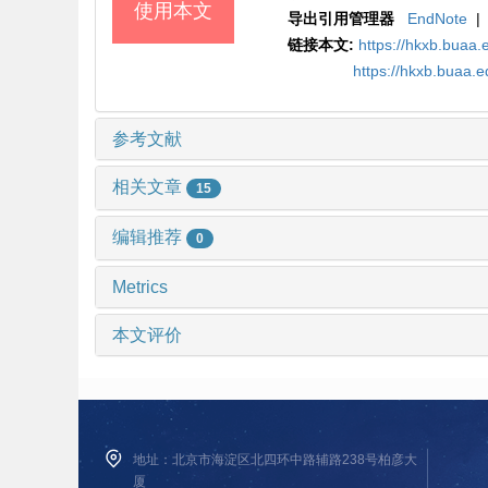
使用本文
导出引用管理器
EndNote
|
链接本文:
https://hkxb.bua
https://hkxb.buaa.
参考文献
相关文章
15
编辑推荐
0
Metrics
本文评价
地址：北京市海淀区北四环中路辅路238号柏彦大
厦