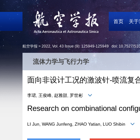
首页
关于
航空学报 >
2022
,
Vol. 43
Issue (9)
: 125949-125949 doi:
10.7527/S1
流体力学与飞行力学
面向非设计工况的激波针-喷流复
李珺, 王俊峰, 赵雅甜, 罗世彬
Research on combinational configur
LI Jun, WANG Junfeng, ZHAO Yatian, LUO Shibin