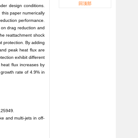
回顶部
der design conditions.
, this paper numerically
t reduction performance.
s on drag reduction and
 the reattachment shock
ut protection. By adding
 and peak heat flux are
ction exhibit different
 heat flux increases by
 growth rate of 4.9% in
5949.
 and multi-jets in off-