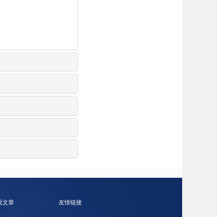
面文章
友情链接