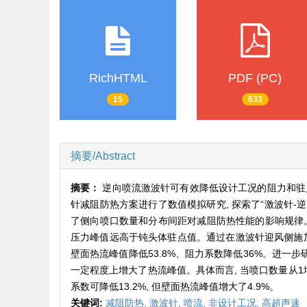
RichHTML
PDF (PC)
15
633
摘要/Abstract
摘要：
逆向喷流激波针可有效降低设计工况的阻力和驻点
针减阻防热方案进行了数值模拟研究, 探索了“激波针-
了侧向喷口数量和分布间距对减阻防热性能的影响规律。
压力峰值远高于钝头体驻点值。通过在激波针迎风侧施加侧
壁面热流峰值降低53.8%、阻力系数降低36%。进一步
一定程度上增大了热流峰值。具体而言, 当喷口数量从1增加到
系数可降低13.2%, 但壁面热流峰值增大了4.9%。
关键词:
减阻防热,
激波针,
喷流,
非设计工况,
高超声速