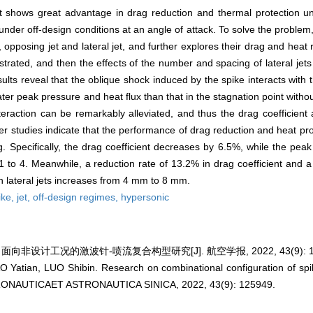
t shows great advantage in drag reduction and thermal protection un
under off-design conditions at an angle of attack. To solve the problem
, opposing jet and lateral jet, and further explores their drag and hea
ustrated, and then the effects of the number and spacing of lateral jet
sults reveal that the oblique shock induced by the spike interacts with
eater peak pressure and heat flux than that in the stagnation point witho
nteraction can be remarkably alleviated, and thus the drag coefficient
 studies indicate that the performance of drag reduction and heat prote
. Specifically, the drag coefficient decreases by 6.5%, while the peak
 to 4. Meanwhile, a reduction rate of 13.2% in drag coefficient and a
 lateral jets increases from 4 mm to 8 mm.
ike,
jet,
off-design regimes,
hypersonic
 面向非设计工况的激波针-喷流复合构型研究[J]. 航空学报, 2022, 43(9): 12
Yatian, LUO Shibin. Research on combinational configuration of spike
ERONAUTICAET ASTRONAUTICA SINICA, 2022, 43(9): 125949.