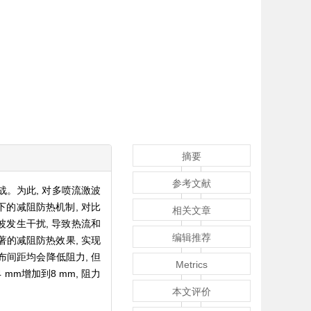
摘要
参考文献
。为此, 对多喷流激波
下的减阻防热机制, 对比
相关文章
发生干扰, 导致热流和
编辑推荐
著的减阻防热效果, 实现
布间距均会降低阻力, 但
Metrics
mm增加到8 mm, 阻力
本文评价