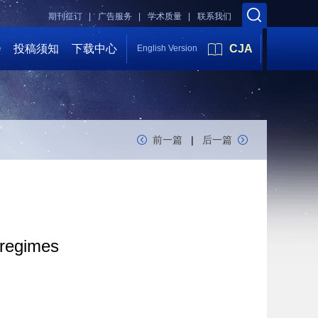
期刊征订 |
广告服务 |
学术质量 |
联系我们
会
投稿须知
下载中心
CJA
English Version
前一篇
|
后一篇
 regimes