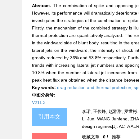
Abstract:
The combination of spike and opposing je
However, its performance will dramatically deteriorate 
investigates the strategies of the combination of spike
Firstly, the mechanism of the combined strategy is ill
thermal protection are quantitatively analyzed. The re
in the windward side of blunt body, resulting in the gr
lateral jets on the windward, the intensity of shock i
greatly reduced by 36% and 53.8% respectively. Further
trends with increasing lateral jet numbers and spacing
10.8% when the number of lateral jet increases from 1
peak heat flux are obtained when the distance between
Key words:
drag reduction and thermal protection,
sp
中图分类号:
V211.3
李珺, 王俊峰, 赵雅甜, 罗世彬.
引用本文
LI Jun, WANG Junfeng, ZHAO 
design regimes[J]. ACTA A
收藏文章
0
/
推荐