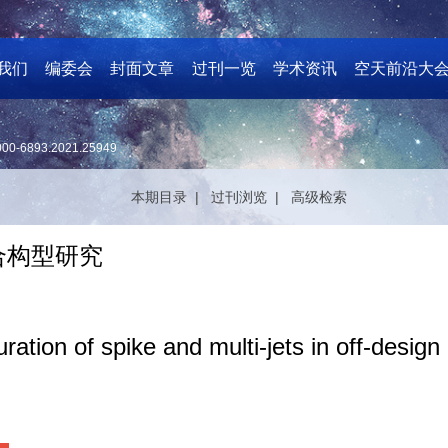
我们
编委会
封面文章
过刊一览
学术资讯
空天前沿大
000-6893.2021.25949
本期目录 |
过刊浏览 |
高级检索
合构型研究
ation of spike and multi-jets in off-design