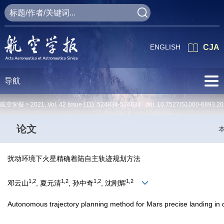
ENGLISH
CJA
导航
航空学报 >
2021
,
Vol. 42
Issue (11)
: 524834-524834 doi:
10.7527/S1000-6893.20
论文
扰动环境下火星精确着陆自主轨迹规划方法
1,2
1,2
1,2
1,2
邓云山
, 夏元清
, 孙中奇
, 沈刚辉
Autonomous trajectory planning method for Mars precise landing in