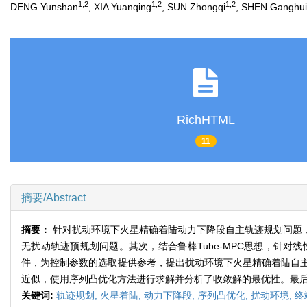
1,2
1,2
1,2
DENG Yunshan
, XIA Yuanqing
, SUN Zhongqi
, SHEN Ganghui
RichHTML
11
摘要/Abstract
摘要：
针对扰动环境下火星精确着陆动力下降段自主轨迹规划问题
无扰动轨迹预规划问题。其次，结合鲁棒Tube-MPC思想，针
件，为控制参数的选取提供参考，提出扰动环境下火星精确着陆自
近似，使用序列凸优化方法进行求解并分析了收敛解的最优性。最
关键词:
轨迹规划,
火星着陆,
动力下降段,
序列凸优化,
扰动环境,
终