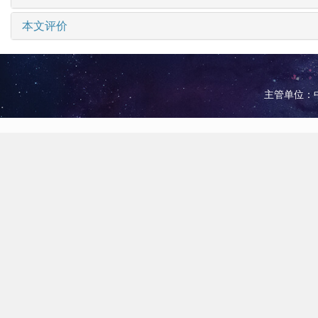
本文评价
主管单位：