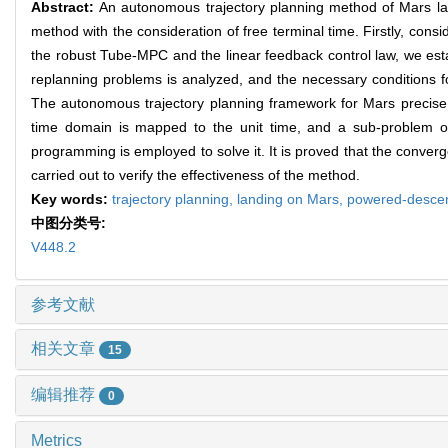
Abstract:
An autonomous trajectory planning method of Mars l
method with the consideration of free terminal time. Firstly, cons
the robust Tube-MPC and the linear feedback control law, we estab
replanning problems is analyzed, and the necessary conditions for
The autonomous trajectory planning framework for Mars precise la
time domain is mapped to the unit time, and a sub-problem of
programming is employed to solve it. It is proved that the converge
carried out to verify the effectiveness of the method.
Key words:
trajectory planning,
landing on Mars,
powered-desce
中图分类号:
V448.2
参考文献
相关文章
15
编辑推荐
0
Metrics