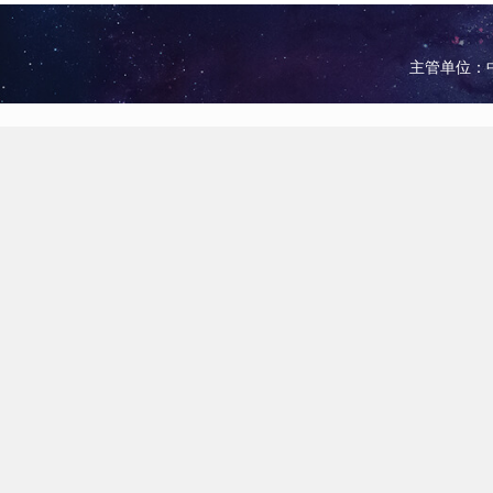
主管单位：