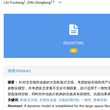
1
2,3
LIU Fucheng
, ZHU Dongfang
RichHTML
12
摘要/Abstract
摘要：
针对含非线性连接的大型桁架式天线，考虑铰链非线性所产
参数化模型，并考虑状态变量不完全可测因素，设计适用于一致性
形面保持控制，同时对作动执行机构的失效具有容错性。仿真结果
关键词:
桁架式天线,
非线性连接,
分散协调控制,
一致性,
鲁棒控制
Abstract:
A dynamic model is established for the large space fle