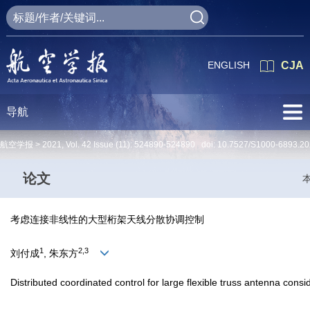
ENGLISH
CJA
导航
航空学报 >
2021
,
Vol. 42
Issue (11)
: 524890-524890 doi:
10.7527/S1000-6893.20
论文
考虑连接非线性的大型桁架天线分散协调控制
1
2,3
刘付成
, 朱东方
Distributed coordinated control for large flexible truss antenna consi