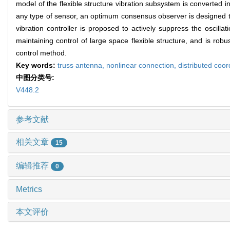
model of the flexible structure vibration subsystem is converted 
any type of sensor, an optimum consensus observer is designed t
vibration controller is proposed to actively suppress the oscill
maintaining control of large space flexible structure, and is rob
control method.
Key words:
truss antenna,
nonlinear connection,
distributed coor
中图分类号:
V448.2
参考文献
相关文章
15
编辑推荐
0
Metrics
本文评价