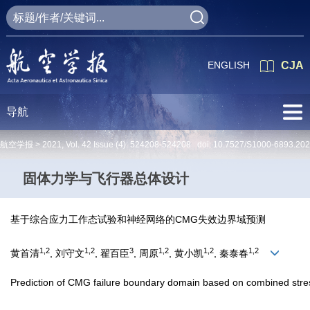
ENGLISH
CJA
导航
航空学报 >
2021
,
Vol. 42
Issue (4)
: 524208-524208 doi:
10.7527/S1000-6893.20
固体力学与飞行器总体设计
基于综合应力工作态试验和神经网络的CMG失效边界域预测
1,2
1,2
3
1,2
1,2
1,2
黄首清
, 刘守文
, 翟百臣
, 周原
, 黄小凯
, 秦泰春
Prediction of CMG failure boundary domain based on combined stres