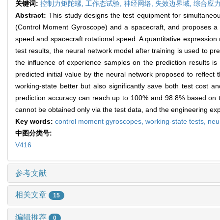
关键词:
控制力矩陀螺,
工作态试验,
神经网络,
失效边界域,
综合应
Abstract:
This study designs the test equipment for simultan
(Control Moment Gyroscope) and a spacecraft, and proposes a c
speed and spacecraft rotational speed. A quantitative expression 
test results, the neural network model after training is used to p
the influence of experience samples on the prediction results is
predicted initial value by the neural network proposed to reflect 
working-state better but also significantly save both test cost a
prediction accuracy can reach up to 100% and 98.8% based on the
cannot be obtained only via the test data, and the engineering exp
Key words:
control moment gyroscopes,
working-state tests,
neu
中图分类号:
V416
参考文献
相关文章
15
编辑推荐
0