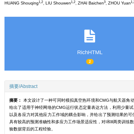
1,2
1,2
3
1,
HUANG Shouqing
, LIU Shouwen
, ZHAI Baichen
, ZHOU Yuan
RichHTML
2
摘要/Abstract
摘要：
本文设计了一种可同时模拟真空热环境和CMG与航天器角
给出了适用于神经网络的CMG运行状态定量表达方法，利用少量
以及各应力对其他应力工作域的耦合影响，并给出了预测结果的可
具有较高的预测准确性和多应力工作场景适应性，对I和Ⅱ两类训练数
验数据背后的工程经验。