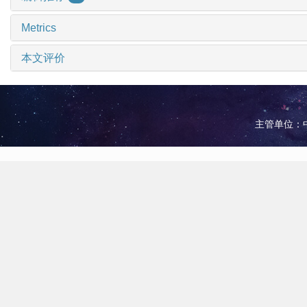
Metrics
本文评价
主管单位：