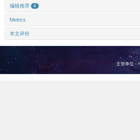
编辑推荐
0
Metrics
本文评价
主管单位：