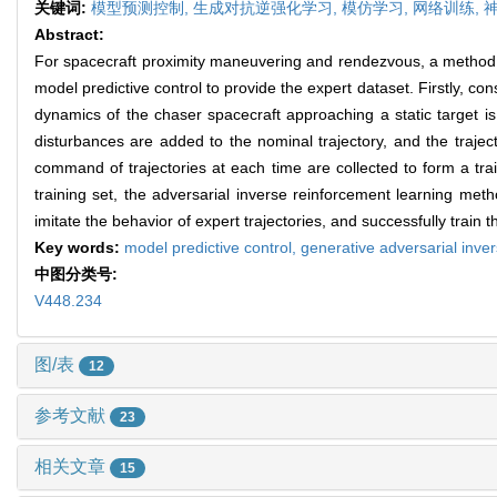
关键词:
模型预测控制,
生成对抗逆强化学习,
模仿学习,
网络训练,
Abstract:
For spacecraft proximity maneuvering and rendezvous, a method f
model predictive control to provide the expert dataset. Firstly, co
dynamics of the chaser spacecraft approaching a static target is
disturbances are added to the nominal trajectory, and the trajec
command of trajectories at each time are collected to form a tra
training set, the adversarial inverse reinforcement learning met
imitate the behavior of expert trajectories, and successfully train t
Key words:
model predictive control,
generative adversarial inve
中图分类号:
V448.234
图/表
12
参考文献
23
相关文章
15