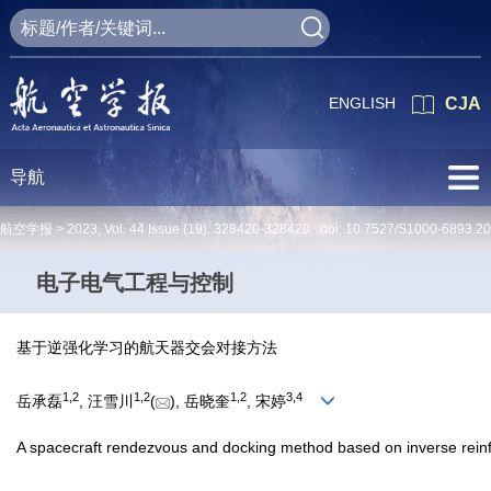
ENGLISH
CJA
导航
航空学报 >
2023
,
Vol. 44
Issue (19)
: 328420-328420 doi:
10.7527/S1000-6893.2
电子电气工程与控制
基于逆强化学习的航天器交会对接方法
1
,
2
1
,
2
1
,
2
3
,
4
岳承磊
, 汪雪川
(
), 岳晓奎
, 宋婷
A spacecraft rendezvous and docking method based on inverse rein