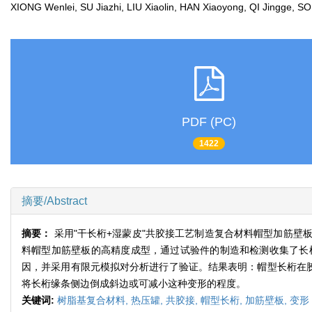
XIONG Wenlei, SU Jiazhi, LIU Xiaolin, HAN Xiaoyong, QI Jingge
PDF (PC)
1422
摘要/Abstract
摘要：
采用"干长桁+湿蒙皮"共胶接工艺制造复合材料帽型加筋
料帽型加筋壁板的高精度成型，通过试验件的制造和检测收集了长
因，并采用有限元模拟对分析进行了验证。结果表明：帽型长桁在
将长桁缘条侧边倒成斜边或可减小这种变形的程度。
关键词:
树脂基复合材料,
热压罐,
共胶接,
帽型长桁,
加筋壁板,
变形