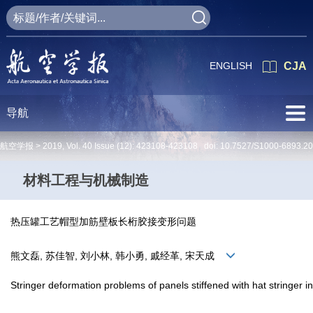
ENGLISH
CJA
导航
航空学报 >
2019
,
Vol. 40
Issue (12)
: 423108-423108 doi:
10.7527/S1000-6893.2
材料工程与机械制造
热压罐工艺帽型加筋壁板长桁胶接变形问题
熊文磊, 苏佳智, 刘小林, 韩小勇, 戚经革, 宋天成
Stringer deformation problems of panels stiffened with hat stringer i