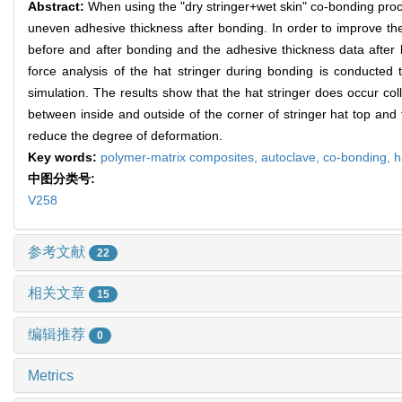
Abstract:
When using the "dry stringer+wet skin" co-bonding proc
uneven adhesive thickness after bonding. In order to improve th
before and after bonding and the adhesive thickness data after
force analysis of the hat stringer during bonding is conducted 
simulation. The results show that the hat stringer does occur co
between inside and outside of the corner of stringer hat top and
reduce the degree of deformation.
Key words:
polymer-matrix composites,
autoclave,
co-bonding,
h
中图分类号:
V258
参考文献
22
相关文章
15
编辑推荐
0
Metrics