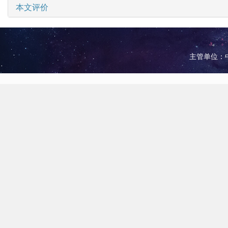
本文评价
主管单位：