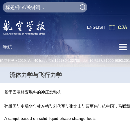
ENGLISH
CJA
导航
航空学报 >
2019
,
Vol. 40
Issue (5)
: 122780-122780 doi:
10.7527/S1000-6893.20
流体力学与飞行力学
基于固液相变燃料的冲压发动机
1
2
3
1
1
1
1
孙维国
, 史瑞华
, 林左鸣
, 刘代军
, 张文山
, 曹军伟
, 范中国
, 马聪
A ramjet based on solid-liquid phase change fuels