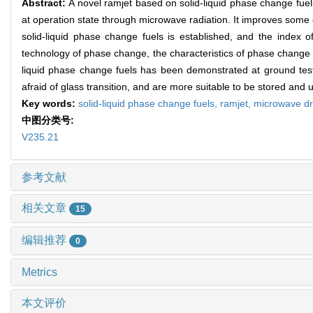
Abstract:
A novel ramjet based on solid-liquid phase change fuels
at operation state through microwave radiation. It improves some o
solid-liquid phase change fuels is established, and the index o
technology of phase change, the characteristics of phase change f
liquid phase change fuels has been demonstrated at ground test
afraid of glass transition, and are more suitable to be stored an
Key words:
solid-liquid phase change fuels,
ramjet,
microwave dr
中图分类号:
V235.21
参考文献
相关文章
15
编辑推荐
0
Metrics
本文评价