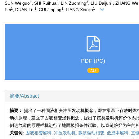
1
2
3
1
SUN Weiguo
, SHI Ruihua
, LIN Zuoming
, LIU Daijun
, ZHANG We
1
1
1
1
Fei
, DUAN Lei
, CUI Jinping
, LIANG Xiaojia
PDF (PC)
717
摘要/Abstract
摘要：
提出了一种固液相变冲压发动机概念，即在常温下存放时燃
动机原理，建立了固液相变燃料概念，提出了该类发动机评价体系
侧进气道的原理样机进行了地面模拟条件试验。以直链烷烃为主的
关键词:
固液相变燃料,
冲压发动机,
微波驱动相变,
低成本燃料,
直