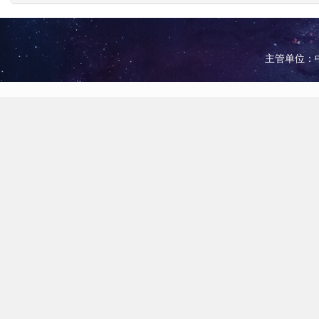
主管单位：