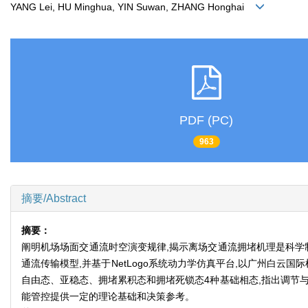
YANG Lei, HU Minghua, YIN Suwan, ZHANG Honghai
PDF (PC)
963
摘要/Abstract
摘要：
阐明机场场面交通流时空演变规律,揭示离场交通流拥堵机理是科学
通流传输模型,并基于NetLogo系统动力学仿真平台,以广州白
自由态、亚稳态、拥堵累积态和拥堵死锁态4种基础相态,指出调节
能管控提供一定的理论基础和决策参考。