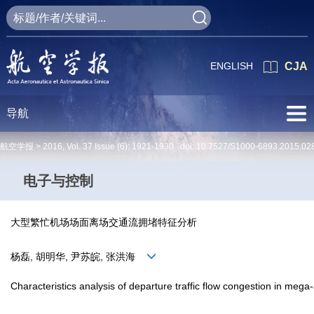
ENGLISH
CJA
导航
航空学报 >
2016
,
Vol. 37
Issue (6)
: 1921-1930 doi:
10.7527/S1000-6893.2015.02
电子与控制
大型繁忙机场场面离场交通流拥堵特征分析
杨磊, 胡明华, 尹苏皖, 张洪海
Characteristics analysis of departure traffic flow congestion in mega-