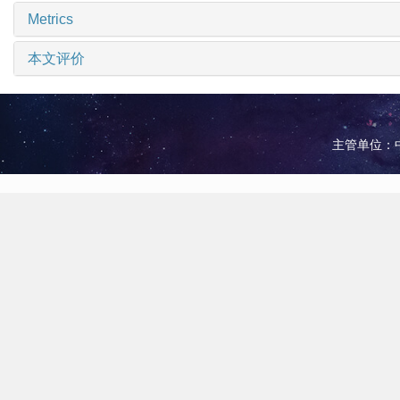
Metrics
本文评价
主管单位：