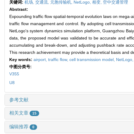
关键词:
机场,
交通流,
元胞传输机,
NetLogo,
相变,
空中交通管理
Abstract:
Expounding traffic flow spatial-temporal evolution laws on mega-ai
traffic flow management and control. By adopting cell transmissi
NetLogo's system dynamics simulation platform, Guangzhou Baiyun
data, the proposed model was validated to be accurate and effici
accumulating and break-down, and adjusting pushback rate accordin
This research achievement may provide a theoretical basis and decis
Key words:
airport,
traffic flow,
cell transmission model,
NetLogo
中图分类号:
V355
U8
参考文献
相关文章
15
编辑推荐
0