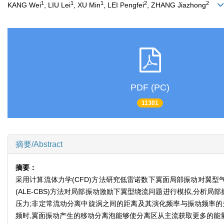
1
1
1
2
2
KANG Wei
, LIU Lei
, XU Min
, LEI Pengfei
, ZHANG Jiazhong
PDF (PC)
11301
摘要/Abstract
摘要：
采用计算流体力学(CFD)方法研究低雷诺数下翼面局部振动对翼
(ALE-CBS)方法对局部振动激励下翼型绕流问题进行模拟,分
压力;非定常流动分离中旋涡之间的距离及其演化频率与振动频率的
频时,翼面振动产生的移动分离泡能够使分离区从主流获取更多的能