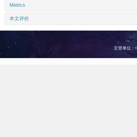
Metrics
本文评价
主管单位：