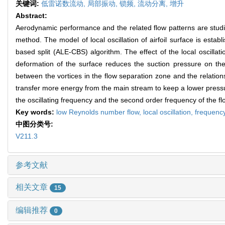
关键词:
低雷诺数流动,
局部振动,
锁频,
流动分离,
增升
Abstract:
Aerodynamic performance and the related flow patterns are studied
method. The model of local oscillation of airfoil surface is establ
based split (ALE-CBS) algorithm. The effect of the local oscillat
deformation of the surface reduces the suction pressure on the l
between the vortices in the flow separation zone and the relatio
transfer more energy from the main stream to keep a lower pressure 
the oscillating frequency and the second order frequency of the flow
Key words:
low Reynolds number flow,
local oscillation,
frequency
中图分类号:
V211.3
参考文献
相关文章
15
编辑推荐
0