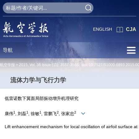
ENGLISH
CJA
导航
航空学报 >
2015
,
Vol. 36
Issue (11)
: 3557-3566 doi:
10.7527/S1000-6893.2015.0
流体力学与飞行力学
低雷诺数下翼面局部振动增升机理研究
1
1
1
2
2
康伟
, 刘磊
, 徐敏
, 雷鹏飞
, 张家忠
Lift enhancement mechanism for local oscillation of airfoil surface 