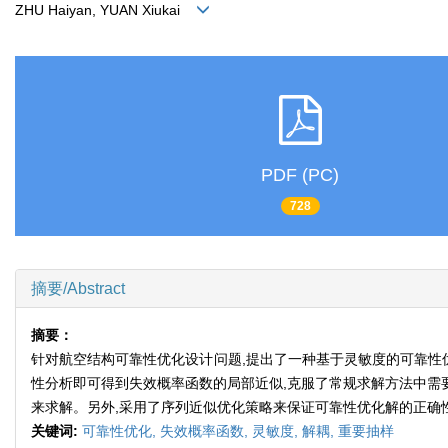
ZHU Haiyan, YUAN Xiukai
PDF (PC)
728
摘要/Abstract
摘要：
针对航空结构可靠性优化设计问题,提出了一种基于灵敏度的可靠性优
性分析即可得到失效概率函数的局部近似,克服了常规求解方法中需要
来求解。另外,采用了序列近似优化策略来保证可靠性优化解的正确
关键词:
可靠性优化,
失效概率函数,
灵敏度,
解耦,
重要抽样