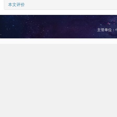
本文评价
主管单位：