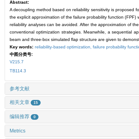
Abstract:
A decoupling method based on reliability sensitivity is proposed for 
the explicit approximation of the failure probability function (FPF) 
reliability analyses can be avoided. After the approximation of 
conventional optimization strategies. Meanwhile, a sequential a
beam and three-box simulated flap structure are given to demonstra
Key words:
reliability-based optimization,
failure probability funct
中图分类号:
V215.7
TB114.3
参考文献
相关文章
15
编辑推荐
0
Metrics