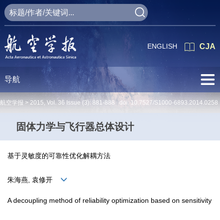
ENGLISH
CJA
导航
航空学报 >
2015
,
Vol. 36
Issue (3)
: 881-888 doi:
10.7527/S1000-6893.2014.0258
固体力学与飞行器总体设计
基于灵敏度的可靠性优化解耦方法
朱海燕, 袁修开
A decoupling method of reliability optimization based on sensitivity