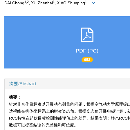
1,2
1
1
DAI Chong
, XU Zhenhai
, XIAO Shunping
PDF (PC)
953
摘要/Abstract
摘要：
针对非合作目标难以开展动态测量的问题，根据空气动力学原理提出
达视线在机体坐标系上的时变姿态角。根据姿态角开展电磁计算，获得
RCS特性在起伏目标检测性能评估上的差异。结果表明：静态RC
数据可以提高结论的完整性和可信度。