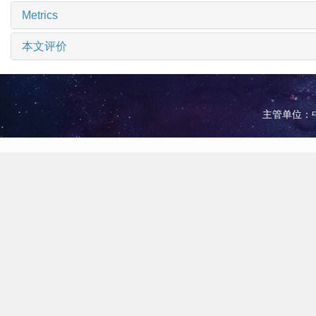
Metrics
本文评价
主管单位：