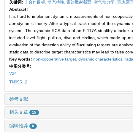
关键词:
非合作目标,
动态特性,
雷达散射截面,
空气动力学,
雷达原
Abstract:
It is hard to implement dynamic measurements of non-cooperative
aerodynamic theory. After a typical track model of the dynamic me
system. The dynamic RCS data of an F-117A stealthy attacker und
included level flight, pull up, dive and circling, which made up m
evaluation of the detection ability of fluctuating targets are analyz
static data to describe target characteristics may lead to false c
Key words:
non-cooperative target,
dynamic characteristics,
rada
中图分类号:
V24
+
TN955
.2
参考文献
相关文章
15
编辑推荐
0