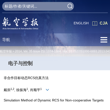
ENGLISH
CJA
导航
航空学报 >
2014
,
Vol. 35
Issue (5)
: 1374-1384 doi:
10.7527/S1000-6893.2013.04
电子与控制
非合作目标动态RCS仿真方法
1,2
1
1
戴崇
, 徐振海
, 肖顺平
Simulation Method of Dynamic RCS for Non-cooperative Targets