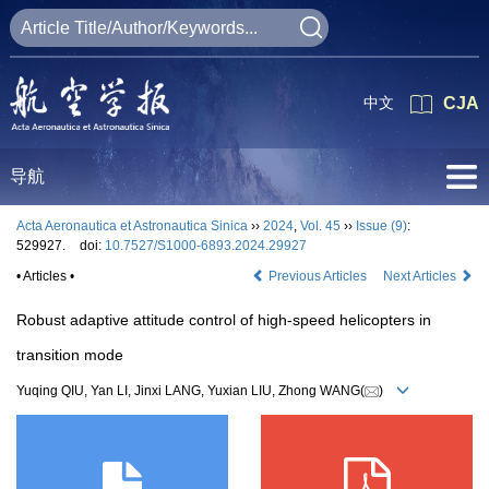
中文
CJA
导航
Acta Aeronautica et Astronautica Sinica
››
2024
,
Vol. 45
››
Issue (9)
:
529927.
doi:
10.7527/S1000-6893.2024.29927
• Articles •
Previous Articles
Next Articles
Robust adaptive attitude control of high-speed helicopters in
transition mode
Yuqing QIU, Yan LI, Jinxi LANG, Yuxian LIU, Zhong WANG(
)