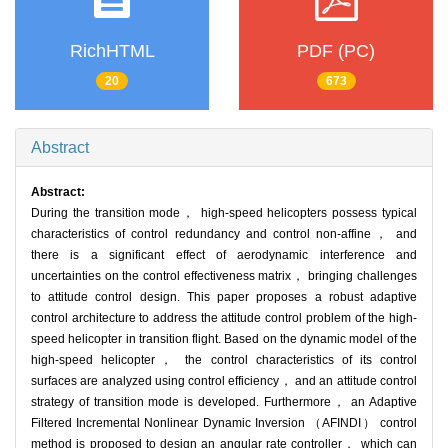
RichHTML
PDF (PC)
20
673
Abstract
Abstract:
During the transition mode， high-speed helicopters possess typical
characteristics of control redundancy and control non-affine， and
there is a significant effect of aerodynamic interference and
uncertainties on the control effectiveness matrix， bringing challenges
to attitude control design. This paper proposes a robust adaptive
control architecture to address the attitude control problem of the high-
speed helicopter in transition flight. Based on the dynamic model of the
high-speed helicopter， the control characteristics of its control
surfaces are analyzed using control efficiency， and an attitude control
strategy of transition mode is developed. Furthermore， an Adaptive
Filtered Incremental Nonlinear Dynamic Inversion （AFINDI） control
method is proposed to design an angular rate controller， which can