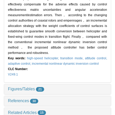
effectively compensate for the adverse effects caused by control
effectiveness matrix uncertainties and angular acceleration
measurement/estimation errors. Then， according to the changing
control authorities of coaxial rotors and empennages， an incremental
allocation strategy with the weight coefficients of control surfaces is
established to guarantee smooth conversion between helicopter and
fixed-wing control modes in transition flight. Finally， compared with
the conventional incremental nonlinear dynamic inversion control
method， the proposed attitude controller has better control
performance and robustness.
Key words:
high-speed helicopter,
transition mode,
attitude control,
adaptive control,
incremental nonlinear dynamic inversion control
CLC Number:
V249.1
Figures/Tables
21
References
30
Related Articles
15