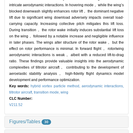
intricate aerodynamic interactions. In hovering mode， while the wing’s
blocked downwash slightly enhances rotor lift， the dominant negative
lift due to significant wing download adversely impacts overall load-
carrying capacity. Increasing collective pitch mitigates this lift loss.
During transition， the rotor wake initially induces substantial lift loss
on the wing， followed by a notable increase and negligible influence
in later phases. The wings alter structure of the rotor wake， but the
effect on rotor performance is minimal. In forward flight， rotor/wing
aerodynamic interactions is weak， albeit with a reduced lift-to-drag
ratio. These findings provide valuable insights into the aerodynamic
complexities of tiltrotor aircraft， contributing to the development of
aeroelastic stability analysis， high-fidelity flight dynamics model
development and performance optimization.
Key words:
hybrid vortex particle method,
aerodynamic interactions,
tiltrotor aircraft,
transition mode,
wing
CLC Number:
V211.52
Figures/Tables
30