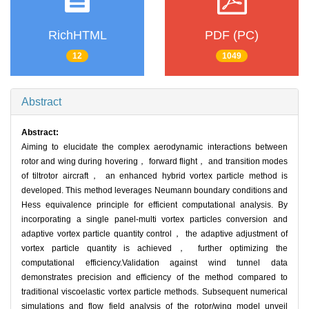
RichHTML
PDF (PC)
12
1049
Abstract
Abstract:
Aiming to elucidate the complex aerodynamic interactions between
rotor and wing during hovering， forward flight， and transition modes
of tiltrotor aircraft， an enhanced hybrid vortex particle method is
developed. This method leverages Neumann boundary conditions and
Hess equivalence principle for efficient computational analysis. By
incorporating a single panel-multi vortex particles conversion and
adaptive vortex particle quantity control， the adaptive adjustment of
vortex particle quantity is achieved， further optimizing the
computational efficiency.Validation against wind tunnel data
demonstrates precision and efficiency of the method compared to
traditional viscoelastic vortex particle methods. Subsequent numerical
simulations and flow field analysis of the rotor/wing model unveil