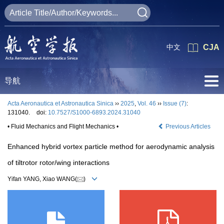
中文
CJA
导航
Acta Aeronautica et Astronautica Sinica
››
2025
,
Vol. 46
››
Issue (7)
:
131040.
doi:
10.7527/S1000-6893.2024.31040
• Fluid Mechanics and Flight Mechanics •
Previous Articles
Enhanced hybrid vortex particle method for aerodynamic analysis
of tiltrotor rotor/wing interactions
Yifan YANG, Xiao WANG(
)