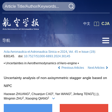
中文
CJA
导航
Acta Aeronautica et Astronautica Sinica
››
2024
,
Vol. 45
››
Issue (19)
:
630145.
doi:
10.7527/S1000-6893.2024.30145
• Uncertainties in Aerothermodynamics of Aero-engine •
Previous Articles
Next Articles
Uncertainty analysis of non-axisymmetric stagger angle based on
NIPC
1
1
2
2
Haowan ZHUANG
, Chuanjun CAO
, Yan WANG
, Jinfang TENG
(
),
2
2
Mingmin ZHU
, Xiaoqing QIANG