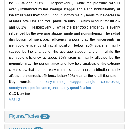
for 65.6% and 71.8%， respectively， while the pressure ratio is
evenly influenced by the average stagger angle and nonuniformity. At
the small mass flow point， nonuniformity mainly leads to the decrease
of mass flow rate and total pressure ratio， which account for 88.2%
and 66.2%， respectively， while the isentropic efficiency is evenly
influenced by the average stagger angle and nonuniformity. The radial
distribution of isentropic efficiency shows that the uncertainty in
isentropic efficiency of radial position below 20% span is mainly
caused by the change of the average stagger angle， while the
isentropic efficiency at about 30% span is mainly affected by the
nonuniformity. The performance and flow field analysis of the extreme
cases show that the non-axisymmetric stagger angle distribution mainly
affects the isentropic efficiency below 50% span at the small flow rate.
Key words:
non-axisymmetric,
stagger angle,
compressor,
aerodynamic performance,
uncertainty quantification
CLC Number:
V231.3
Figures/Tables
20