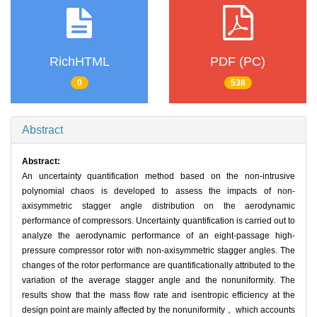
RichHTML
PDF (PC)
0
538
Abstract
Abstract:
An uncertainty quantification method based on the non-intrusive
polynomial chaos is developed to assess the impacts of non-
axisymmetric stagger angle distribution on the aerodynamic
performance of compressors. Uncertainty quantification is carried out to
analyze the aerodynamic performance of an eight-passage high-
pressure compressor rotor with non-axisymmetric stagger angles. The
changes of the rotor performance are quantificationally attributed to the
variation of the average stagger angle and the nonuniformity. The
results show that the mass flow rate and isentropic efficiency at the
design point are mainly affected by the nonuniformity， which accounts