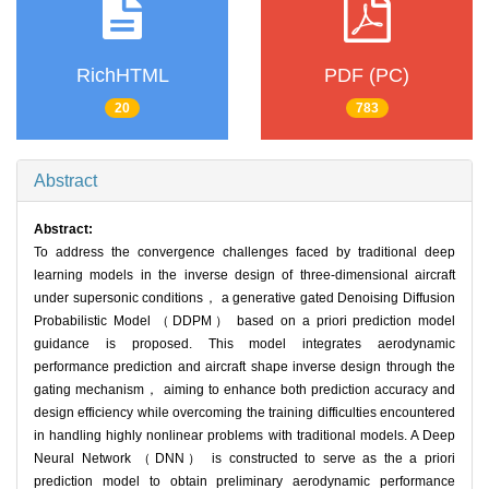
RichHTML
PDF (PC)
20
783
Abstract
Abstract:
To address the convergence challenges faced by traditional deep
learning models in the inverse design of three-dimensional aircraft
under supersonic conditions， a generative gated Denoising Diffusion
Probabilistic Model （DDPM） based on a priori prediction model
guidance is proposed. This model integrates aerodynamic
performance prediction and aircraft shape inverse design through the
gating mechanism， aiming to enhance both prediction accuracy and
design efficiency while overcoming the training difficulties encountered
in handling highly nonlinear problems with traditional models. A Deep
Neural Network （DNN） is constructed to serve as the a priori
prediction model to obtain preliminary aerodynamic performance