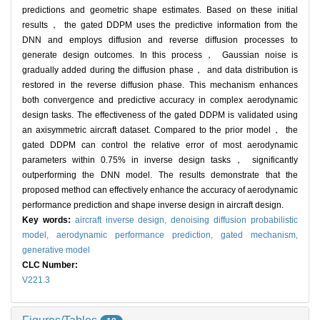
predictions and geometric shape estimates. Based on these initial
results， the gated DDPM uses the predictive information from the
DNN and employs diffusion and reverse diffusion processes to
generate design outcomes. In this process， Gaussian noise is
gradually added during the diffusion phase， and data distribution is
restored in the reverse diffusion phase. This mechanism enhances
both convergence and predictive accuracy in complex aerodynamic
design tasks. The effectiveness of the gated DDPM is validated using
an axisymmetric aircraft dataset. Compared to the prior model， the
gated DDPM can control the relative error of most aerodynamic
parameters within 0.75% in inverse design tasks， significantly
outperforming the DNN model. The results demonstrate that the
proposed method can effectively enhance the accuracy of aerodynamic
performance prediction and shape inverse design in aircraft design.
Key words:
aircraft inverse design,
denoising diffusion probabilistic
model,
aerodynamic performance prediction,
gated mechanism,
generative model
CLC Number:
V221.3