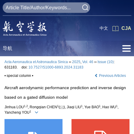
中文
CJA
导航
Acta Aeronautica et Astronautica Sinica
››
2025
,
Vol. 46
››
Issue (10)
:
631183.
doi:
10.7527/S1000-6893.2024.31183
• special column •
Previous Articles
Aircraft aerodynamic performance prediction and inverse design
based on a gated diffusion model
1
,
2
1
1
1
1
Jinhua LOU
, Rongqian CHEN
(
), Jiaqi LIU
, Yue BAO
, Hao WU
,
1
Yancheng YOU