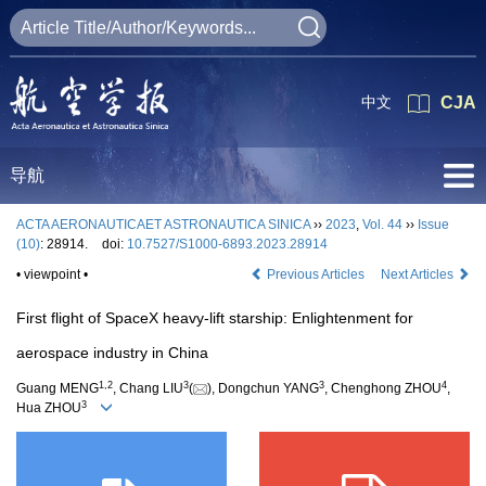
中文
CJA
导航
ACTA AERONAUTICAET ASTRONAUTICA SINICA
››
2023
,
Vol. 44
››
Issue
(10)
: 28914.
doi:
10.7527/S1000-6893.2023.28914
• viewpoint •
Previous Articles
Next Articles
First flight of SpaceX heavy-lift starship: Enlightenment for
aerospace industry in China
1
,
2
3
3
4
Guang MENG
, Chang LIU
(
), Dongchun YANG
, Chenghong ZHOU
,
3
Hua ZHOU