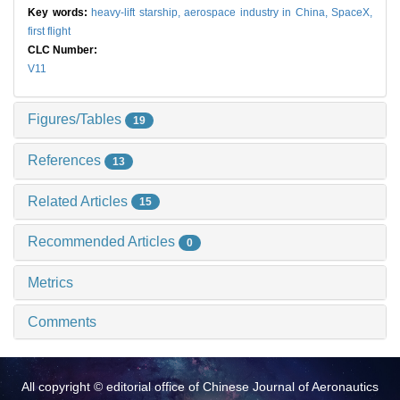
Key words:
heavy-lift starship,
aerospace industry in China,
SpaceX,
first flight
CLC Number:
V11
Figures/Tables
19
References
13
Related Articles
15
Recommended Articles
0
Metrics
Comments
All copyright © editorial office of Chinese Journal of Aeronautics