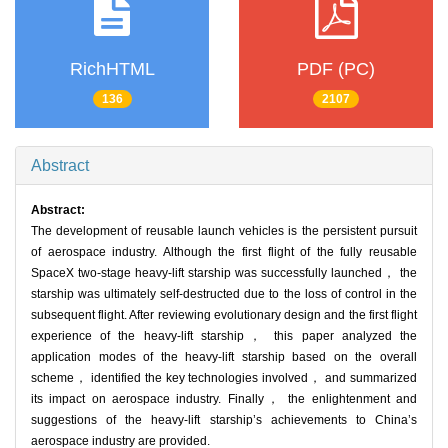
RichHTML
PDF (PC)
136
2107
Abstract
Abstract:
The development of reusable launch vehicles is the persistent pursuit
of aerospace industry. Although the first flight of the fully reusable
SpaceX two-stage heavy-lift starship was successfully launched， the
starship was ultimately self-destructed due to the loss of control in the
subsequent flight. After reviewing evolutionary design and the first flight
experience of the heavy-lift starship， this paper analyzed the
application modes of the heavy-lift starship based on the overall
scheme， identified the key technologies involved， and summarized
its impact on aerospace industry. Finally， the enlightenment and
suggestions of the heavy-lift starship’s achievements to China’s
aerospace industry are provided.