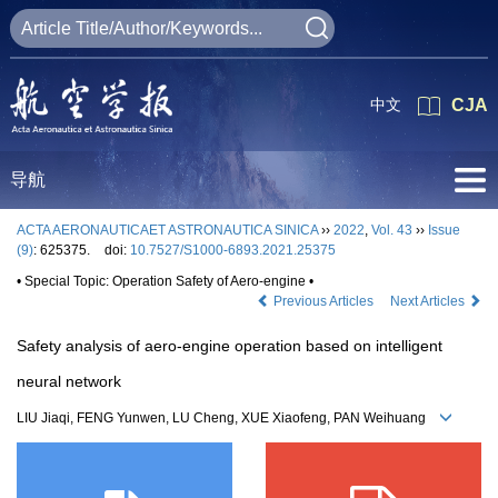
中文
CJA
导航
ACTA AERONAUTICAET ASTRONAUTICA SINICA
››
2022
,
Vol. 43
››
Issue
(9)
: 625375.
doi:
10.7527/S1000-6893.2021.25375
• Special Topic: Operation Safety of Aero-engine •
Previous Articles
Next Articles
Safety analysis of aero-engine operation based on intelligent
neural network
LIU Jiaqi, FENG Yunwen, LU Cheng, XUE Xiaofeng, PAN Weihuang