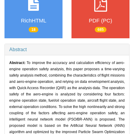
RichHTML
PDF (PC)
18
685
Abstract
Abstract:
To improve the accuracy and calculation efficiency of aero-
engine operation safety analysis, this paper proposes a time-varying
safety analysis method, combining the characteristics of flight missions
and aero-engine operation, and relying on data envelopment analysis,
with Quick Access Recorder (QAR) as the analysis data. The operation
safety of the aero-engine is analyzed by considering four factors:
engine operation state, fuel/oil operation state, aircraft flight state, and
external operation conditions. To solve the high nonlinearity and strong
coupling of the factors affecting aero-engine operation safety, an
intelligent neural network model (PSO/BR-ANN) is proposed. The
proposed model is based on the Artificial Neural Network (ANN)
algorithm and optimized by the improved Particle Swarm Optimization