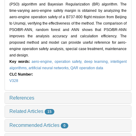
(PSO) algorithm and Bayesian Regularization (BR) algorithm. The
time-varying aero-engine safety margin is obtained by analyzing the
aero-engine operation safety of a B737-800 flight mission from Beijing
to Urumqi, verifying the effectiveness of the method. The comparison of
PSO/BR-ANN, random forest and ANN shows that PSO/BR-ANN
improves the analysis accuracy and calculation efficiency. The
proposed method and model can provide useful reference for aero-
engine operation safety analysis, special case treatment, maintenance
and design.
Key words:
aero-engine,
operation safety,
deep learning,
intelligent
algorithms,
artificial neural networks,
QAR operation data
CLC Number:
V328
References
Related Articles
15
Recommended Articles
0