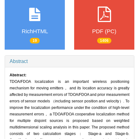
RichHTML
PDF (PC)
19
1406
Abstract
Abstract:
TDOA/FDOA localization is an important wireless positioning
mechanism for moving emitters， and its location accuracy is greatly
affected by measurement errors of TDOA/FDOA and prior measurement
errors of sensor models （including sensor position and velocity）. To
improve the localization performance under the condition of high-level
measurement errors， a TDOA/FDOA cooperative localization method
for multiple disjoint sources is proposed based on weighted
multidimensional scaling analysis in this paper. The proposed method
consists of two calculation stages： Stage-a and Stage-b.