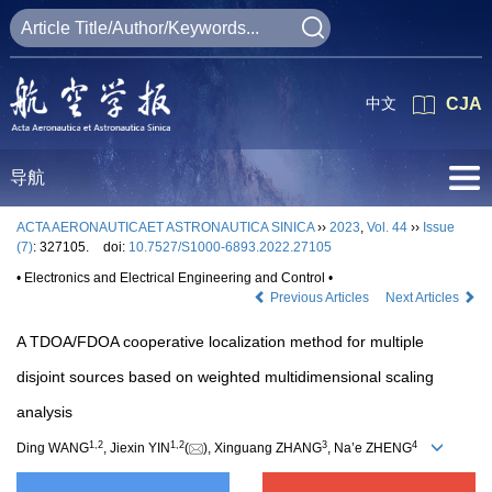
中文
CJA
导航
ACTA AERONAUTICAET ASTRONAUTICA SINICA
››
2023
,
Vol. 44
››
Issue
(7)
: 327105.
doi:
10.7527/S1000-6893.2022.27105
• Electronics and Electrical Engineering and Control •
Previous Articles
Next Articles
A TDOA/FDOA cooperative localization method for multiple
disjoint sources based on weighted multidimensional scaling
analysis
1
,
2
1
,
2
3
4
Ding WANG
, Jiexin YIN
(
), Xinguang ZHANG
, Na’e ZHENG