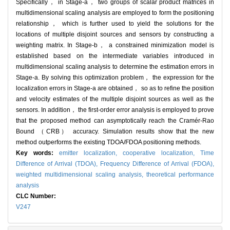
Specifically， in Stage-a， two groups of scalar product matrices in
multidimensional scaling analysis are employed to form the positioning
relationship， which is further used to yield the solutions for the
locations of multiple disjoint sources and sensors by constructing a
weighting matrix. In Stage-b， a constrained minimization model is
established based on the intermediate variables introduced in
multidimensional scaling analysis to determine the estimation errors in
Stage-a. By solving this optimization problem， the expression for the
localization errors in Stage-a are obtained， so as to refine the position
and velocity estimates of the multiple disjoint sources as well as the
sensors. In addition， the first-order error analysis is employed to prove
that the proposed method can asymptotically reach the Cramér-Rao
Bound （CRB） accuracy. Simulation results show that the new
method outperforms the existing TDOA/FDOA positioning methods.
Key words:
emitter localization,
cooperative localization,
Time
Difference of Arrival (TDOA),
Frequency Difference of Arrival (FDOA),
weighted multidimensional scaling analysis,
theoretical performance
analysis
CLC Number:
V247