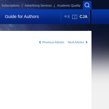
Subscriptions |
Advertising Services |
Academic Quality
Guide for Authors
CJA
中文
Previous Articles
Next Articles