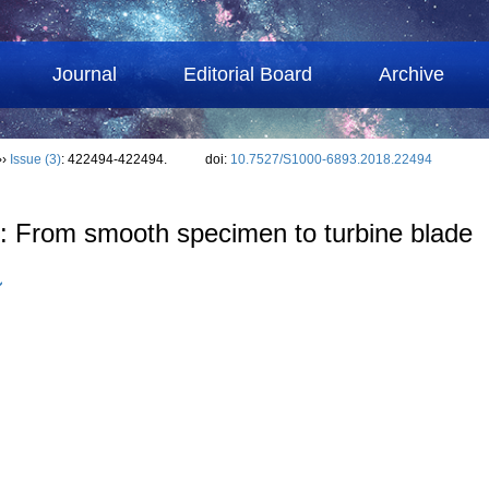
Journal
Editorial Board
Archive
››
Issue (3)
: 422494-422494.
doi:
10.7527/S1000-6893.2018.22494
g: From smooth specimen to turbine blade