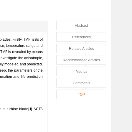
Abstract
References
ades. Firstly, TMF tests of
phase, temperature range and
Related Articles
tch TMF is revealed by means
investigate the anisotropic,
Recommended Articles
usly modeled and predicted.
eep, the parameters of the
Metrics
mation and life prediction
Comments
TOP
to turbine blade[J]. ACTA