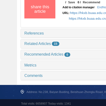
/
Save
0
/
Recommend
share this
Add to citation manager
EndNo
article
https://hkxb.buaa.edu
URL:
https://hkxb.buaa.edu.
References
Related Articles
15
Recommended Articles
0
Metrics
Comments
Address: No.238, Baiyan Buiding, Beisihuan Zhonglu Road, Hai
Total visits: 6658907 Today visits: 1341