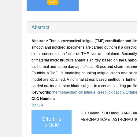
727
Abstract
Abstract:
Thermomechanical fatigue (TMF) constitutive and life 
smooth and notched specimens are carried out to test a direction
stress concentration factor on TMF lives are obtained. Secondly,
of material microstructure analysis.Thirdly, based on the Chaboc
isothermal and creep damage effects. Stress and strain respons
Fourthly, a TMF life modeling coupling fatigue, creep and oxi
model are obtained. A nominal stress based method is further 
carried out for a turbine blade subject to a certain loading profile
Key words:
thermomechanical fatigue,
creep,
oxidation,
turbin
CLC Number:
V232.4
HU Xiaoan, SHI Duoqi, YANG Xiao
Cite this
AERONAUTICAET ASTRONAUTICA S
article