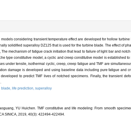
models considering transient temperature effect are developed for hollow turbine bl
ally solidified superalloy DZ125 that is used for the turbine blade. The effect of 
 The mechanism of fatigue crack initiation that lead to failure of light bar and no
he type constitutive model, a cyclic and creep constitutive model is established to 
es under tensile, isothermal cyclic, creep, creep fatigue and TMF are simultaneo
dation damage is developed and using baseline data including pure fatigue and cr
developed to predict TMF lives of notched specimens. Finally, the transient defor
.
e blade,
life prediction,
superalloy
guang, YU Huichen. TMF constitutive and life modeling: From smooth specimen 
INICA, 2019, 40(3): 422494-422494.