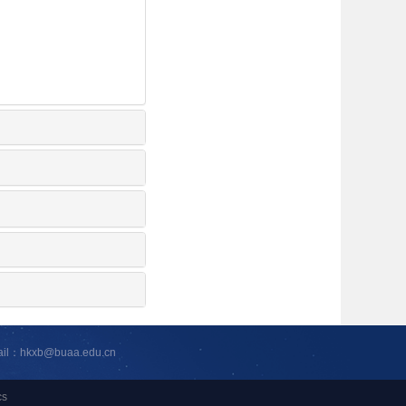
ail：hkxb@buaa.edu.cn
cs