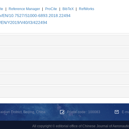
te
|
Reference Manager
|
ProCite
|
BibTeX
|
RefWorks
.cn/EN/10.7527/S1000-6893.2018.22494
cn/EN/Y2019/V40/I3/422494
dian District, Beijing, China
Postal code : 100083
E-m
All copyright © editorial office of Chinese Journal of Aeronauti