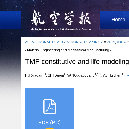
Home
ACTA AERONAUTICAET ASTRONAUTICA SINICA
››
2019
,
Vol. 40
• Material Engineering and Mechanical Manufacturing •
TMF constitutive and life modelin
1,2
3
1,2,3
4
HU Xiaoan
, SHI Duoqi
, YANG Xiaoguang
, YU Huichen
PDF (PC)