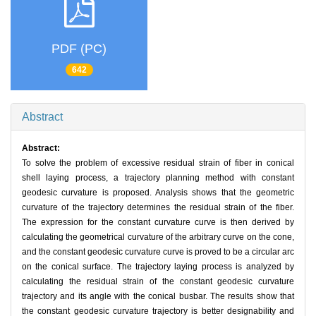
PDF (PC)
642
Abstract
Abstract:
To solve the problem of excessive residual strain of fiber in conical
shell laying process, a trajectory planning method with constant
geodesic curvature is proposed. Analysis shows that the geometric
curvature of the trajectory determines the residual strain of the fiber.
The expression for the constant curvature curve is then derived by
calculating the geometrical curvature of the arbitrary curve on the cone,
and the constant geodesic curvature curve is proved to be a circular arc
on the conical surface. The trajectory laying process is analyzed by
calculating the residual strain of the constant geodesic curvature
trajectory and its angle with the conical busbar. The results show that
the constant geodesic curvature trajectory is better designability and