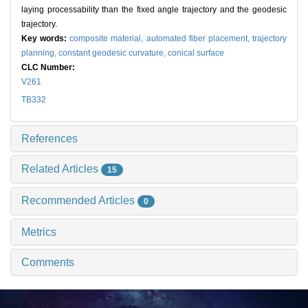
laying processability than the fixed angle trajectory and the geodesic
trajectory.
Key words:
composite material,
automated fiber placement,
trajectory
planning,
constant geodesic curvature,
conical surface
CLC Number:
V261
TB332
References
Related Articles
15
Recommended Articles
0
Metrics
Comments