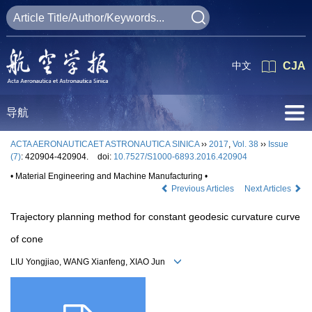
中文
CJA
导航
ACTA AERONAUTICAET ASTRONAUTICA SINICA
››
2017
,
Vol. 38
››
Issue
(7)
: 420904-420904.
doi:
10.7527/S1000-6893.2016.420904
• Material Engineering and Machine Manufacturing •
Previous Articles
Next Articles
Trajectory planning method for constant geodesic curvature curve
of cone
LIU Yongjiao, WANG Xianfeng, XIAO Jun