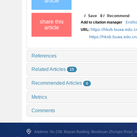
article
/
Save
0
/
Recommend
share this
Add to citation manager
EndNo
article
https://hkxb.buaa.edu
URL:
https://hkxb.buaa.edu.c
References
Related Articles
15
Recommended Articles
0
Metrics
Comments
Address: No.238, Baiyan Buiding, Beisihuan Zhonglu Road, Hai