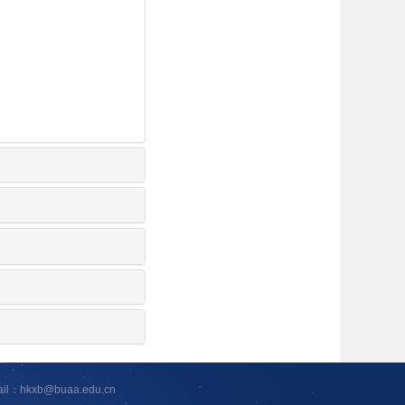
ail：hkxb@buaa.edu.cn