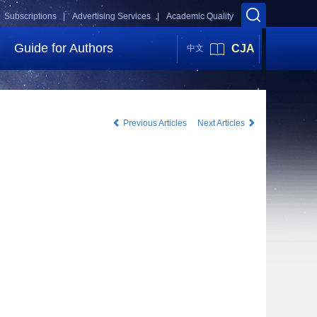
Subscriptions |
Advertising Services |
Academic Quality
Guide for Authors
CJA
中文
Previous Articles
Next Articles