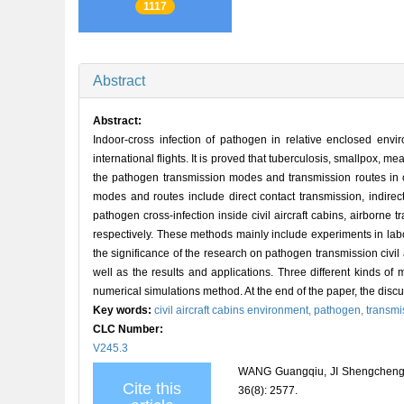
1117
Abstract
Abstract:
Indoor-cross infection of pathogen in relative enclosed en
international flights. It is proved that tuberculosis, smallpox,
the pathogen transmission modes and transmission routes in civ
modes and routes include direct contact transmission, indirect
pathogen cross-infection inside civil aircraft cabins, airborne
respectively. These methods mainly include experiments in labo
the significance of the research on pathogen transmission civil 
well as the results and applications. Three different kinds of
numerical simulations method. At the end of the paper, the dis
Key words:
civil aircraft cabins environment,
pathogen,
transmi
CLC Number:
V245.3
WANG Guangqiu, JI Shengcheng. Ov
Cite this
36(8): 2577.