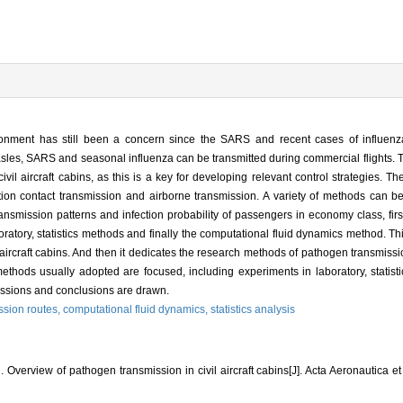
vironment has still been a concern since the SARS and recent cases of influen
 measles, SARS and seasonal influenza can be transmitted during commercial flights.
il aircraft cabins, as this is a key for developing relevant control strategies. 
ion contact transmission and airborne transmission. A variety of methods can be 
 transmission patterns and infection probability of passengers in economy class, fir
ratory, statistics methods and finally the computational fluid dynamics method. Th
aircraft cabins. And then it dedicates the research methods of pathogen transmission
 methods usually adopted are focused, including experiments in laboratory, statist
cussions and conclusions are drawn.
ssion routes,
computational fluid dynamics,
statistics analysis
erview of pathogen transmission in civil aircraft cabins[J]. Acta Aeronautica et 