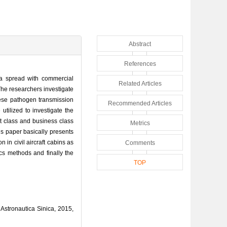
Abstract
References
za spread with commercial
Related Articles
 The researchers investigate
These pathogen transmission
Recommended Articles
utilized to investigate the
st class and business class
Metrics
is paper basically presents
 in civil aircraft cabins as
Comments
ics methods and finally the
TOP
Astronautica Sinica, 2015,