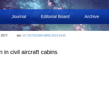
Journal
Editorial Board
Archive
: 2577.
doi:
10.7527/S1000-6893.2015.0145
n civil aircraft cabins