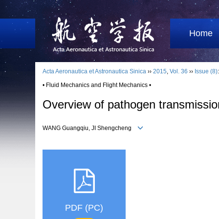
Home
Acta Aeronautica et Astronautica Sinica
››
2015
,
Vol. 36
››
Issue (8)
• Fluid Mechanics and Flight Mechanics •
Overview of pathogen transmission i
WANG Guangqiu, JI Shengcheng
PDF (PC)