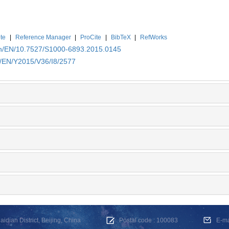
te
|
Reference Manager
|
ProCite
|
BibTeX
|
RefWorks
.cn/EN/10.7527/S1000-6893.2015.0145
n/EN/Y2015/V36/I8/2577
dian District, Beijing, China
Postal code : 100083
E-m