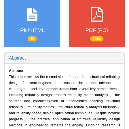
RichHTML
PDF (PC)
40
1984
Abstract
Abstract:
This paper reviews the current state of research on structural reliability
design for aero-engines. It discusses the recent advances，
challenges， and development trends from several key perspectives，
including reliability design process reliability metric analysis， the
sources and characterization of uncertainties affecting structural
reliability， reliability metrics， structural reliability analysis methods，
and reliability-based design optimization techniques. Despite notable
progress， the practical application of structural reliability design
methods in engineering remains challenging. Ongoing research is