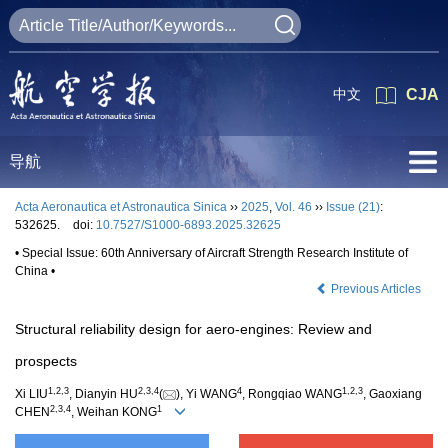
中文
CJA
导航
Acta Aeronautica et Astronautica Sinica
››
2025
,
Vol. 46
››
Issue (21)
:
532625.
doi:
10.7527/S1000-6893.2025.32625
• Special Issue: 60th Anniversary of Aircraft Strength Research Institute of
China •
Previous Articles
Structural reliability design for aero-engines: Review and
prospects
1
,
2
,
3
2
,
3
,
4
4
1
,
2
,
3
Xi LIU
, Dianyin HU
(
), Yi WANG
, Rongqiao WANG
, Gaoxiang
2
,
3
,
4
1
CHEN
, Weihan KONG