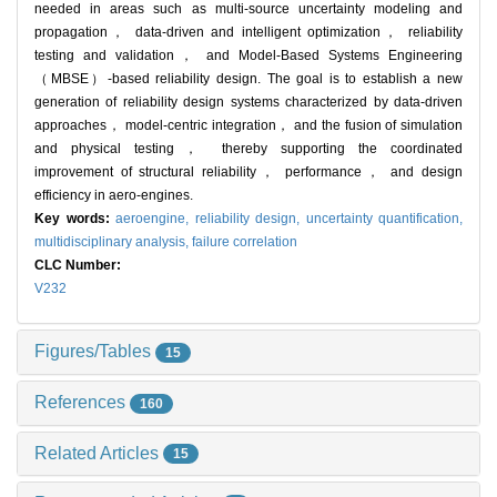
needed in areas such as multi-source uncertainty modeling and
propagation， data-driven and intelligent optimization， reliability
testing and validation， and Model-Based Systems Engineering
（MBSE）-based reliability design. The goal is to establish a new
generation of reliability design systems characterized by data-driven
approaches， model-centric integration， and the fusion of simulation
and physical testing， thereby supporting the coordinated
improvement of structural reliability， performance， and design
efficiency in aero-engines.
Key words:
aeroengine,
reliability design,
uncertainty quantification,
multidisciplinary analysis,
failure correlation
CLC Number:
V232
Figures/Tables
15
References
160
Related Articles
15