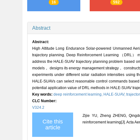
16
592
Abstract
Abstract:
High Altitude Long Endurance Solar-powered Unmanned Aeri
trajectory planning. Deep Reinforcement Learning （DRL） metho
address the HALE-SUAV trajectory planning problem based on
models， designs its energy management strategy， constructs th
experiments under different solar radiation intensities usin
HALE-SUAVs can select reasonable control commands based on 
potential application value of DRL methods in HALE-SUAV traje
Key words:
deep reinforcement learning,
HALE-SUAV,
trajecto
CLC Number:
V324.2
Zijie YU, Zheng ZHENG, Qingdo
Cite this
reinforcement learning[J]. Acta Ae
article