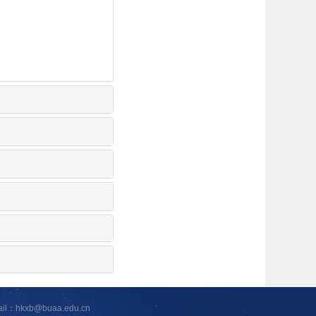
ail：hkxb@buaa.edu.cn