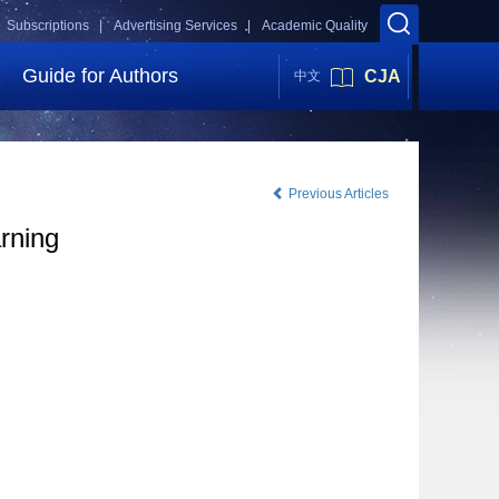
Subscriptions |
Advertising Services |
Academic Quality
Guide for Authors
CJA
中文
Previous Articles
rning