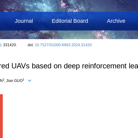
Journal
Editorial Board
Archive
)
: 331420.
doi:
10.7527/S1000-6893.2024.31420
ered UAVs based on deep reinforcement lea
2
3
EN
, Jian GUO