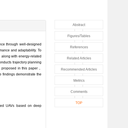
Abstract
Figures/Tables
ce through well-designed
References
mance and adaptability. To
along with energy-related
Related Articles
nducts trajectory planning
od proposed in this paper，
Recommended Articles
e findings demonstrate the
Metrics
Comments
TOP
ered UAVs based on deep