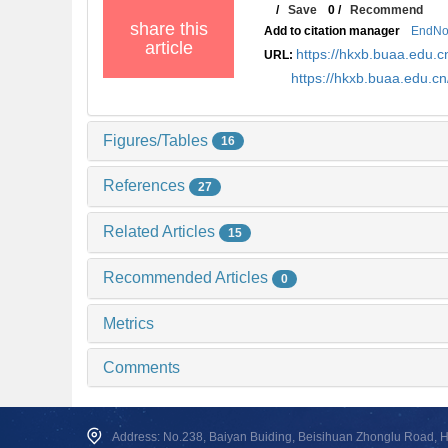
/
Save
0
/
Recommend
share this
Add to citation manager
EndNo
article
https://hkxb.buaa.edu
URL:
https://hkxb.buaa.edu.
Figures/Tables
16
References
27
Related Articles
15
Recommended Articles
0
Metrics
Comments
Address: No.238, Baiyan Buiding, Beisihuan Zhonglu Road, Hai