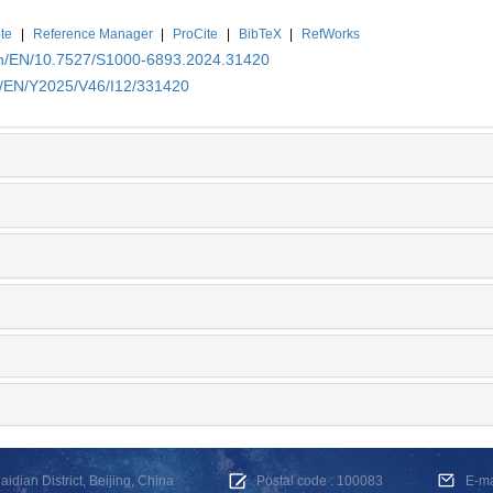
te
|
Reference Manager
|
ProCite
|
BibTeX
|
RefWorks
.cn/EN/10.7527/S1000-6893.2024.31420
cn/EN/Y2025/V46/I12/331420
dian District, Beijing, China
Postal code : 100083
E-m