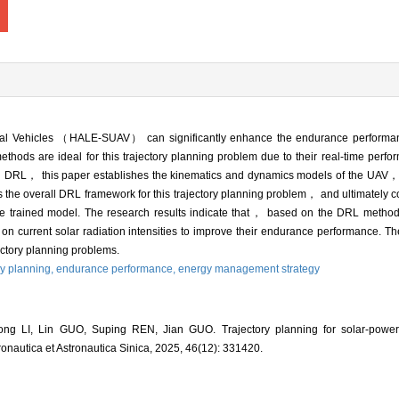
al Vehicles （HALE-SUAV） can significantly enhance the endurance performan
ds are ideal for this trajectory planning problem due to their real-time perfor
 DRL， this paper establishes the kinematics and dynamics models of the UAV， 
e overall DRL framework for this trajectory planning problem， and ultimately co
g the trained model. The research results indicate that， based on the DRL meth
current solar radiation intensities to improve their endurance performance. Th
ctory planning problems.
ry planning,
endurance performance,
energy management strategy
ng LI, Lin GUO, Suping REN, Jian GUO. Trajectory planning for solar-pow
ronautica et Astronautica Sinica, 2025, 46(12): 331420.