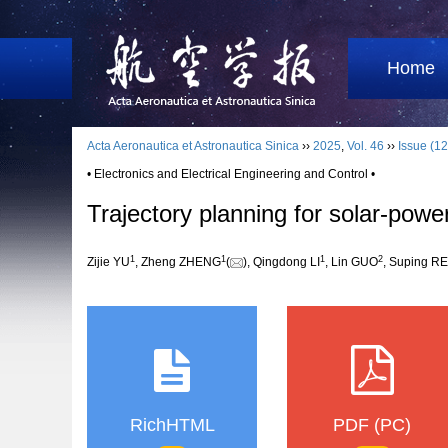
Home
Acta Aeronautica et Astronautica Sinica
››
2025
,
Vol. 46
››
Issue (12
• Electronics and Electrical Engineering and Control •
Trajectory planning for solar-pow
1
1
1
2
Zijie YU
, Zheng ZHENG
(
), Qingdong LI
, Lin GUO
, Suping R
RichHTML
PDF (PC)