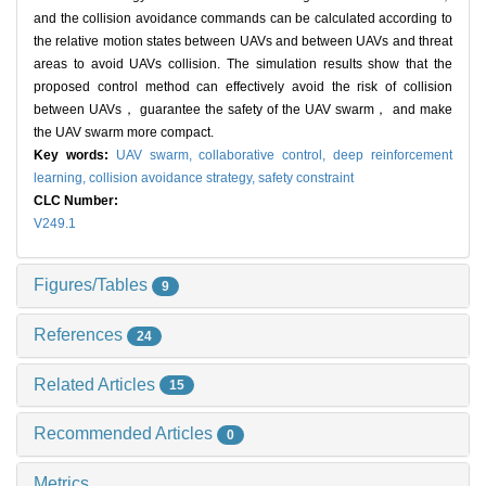
and the collision avoidance commands can be calculated according to
the relative motion states between UAVs and between UAVs and threat
areas to avoid UAVs collision. The simulation results show that the
proposed control method can effectively avoid the risk of collision
between UAVs， guarantee the safety of the UAV swarm， and make
the UAV swarm more compact.
Key words:
UAV swarm,
collaborative control,
deep reinforcement
learning,
collision avoidance strategy,
safety constraint
CLC Number:
V249.1
Figures/Tables
9
References
24
Related Articles
15
Recommended Articles
0
Metrics