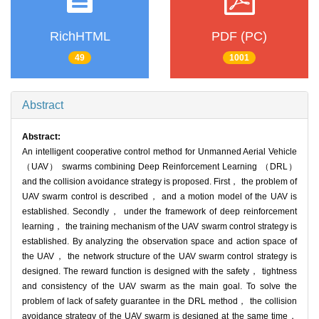
RichHTML
PDF (PC)
49
1001
Abstract
Abstract:
An intelligent cooperative control method for Unmanned Aerial Vehicle
（UAV） swarms combining Deep Reinforcement Learning （DRL）
and the collision avoidance strategy is proposed. First， the problem of
UAV swarm control is described， and a motion model of the UAV is
established. Secondly， under the framework of deep reinforcement
learning， the training mechanism of the UAV swarm control strategy is
established. By analyzing the observation space and action space of
the UAV， the network structure of the UAV swarm control strategy is
designed. The reward function is designed with the safety， tightness
and consistency of the UAV swarm as the main goal. To solve the
problem of lack of safety guarantee in the DRL method， the collision
avoidance strategy of the UAV swarm is designed at the same time，