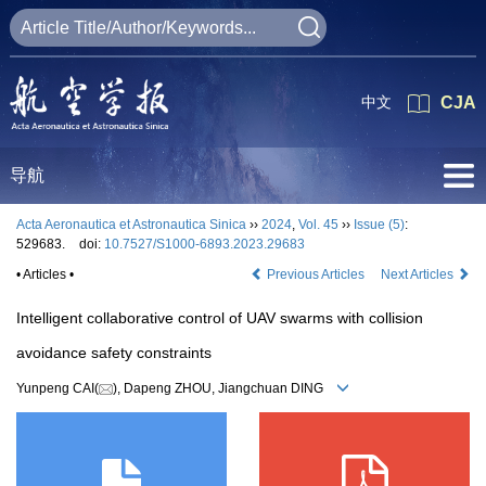
中文
CJA
导航
Acta Aeronautica et Astronautica Sinica
››
2024
,
Vol. 45
››
Issue (5)
:
529683.
doi:
10.7527/S1000-6893.2023.29683
• Articles •
Previous Articles
Next Articles
Intelligent collaborative control of UAV swarms with collision
avoidance safety constraints
Yunpeng CAI(
), Dapeng ZHOU, Jiangchuan DING