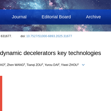
Journal
Editorial Board
Archive
: 631677.
doi:
10.7527/S1000-6893.2025.31677
odynamic decelerators key technologies
2
2
2
2
1
BAO
, Zhen WANG
, Tianqi ZOU
, Yurou DAI
, Yiwei ZHOU