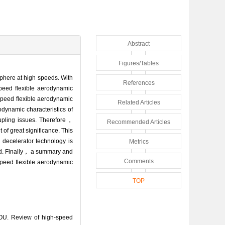
Abstract
Figures/Tables
osphere at high speeds. With
References
eed flexible aerodynamic
speed flexible aerodynamic
Related Articles
dynamic characteristics of
upling issues. Therefore，
Recommended Articles
of great significance. This
 decelerator technology is
Metrics
ed. Finally， a summary and
Comments
speed flexible aerodynamic
TOP
U. Review of high-speed