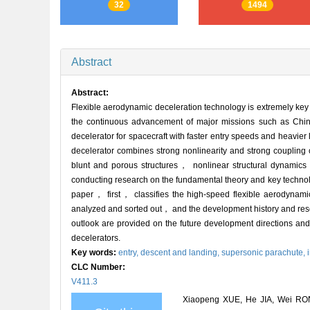
32
1494
Abstract
Abstract:
Flexible aerodynamic deceleration technology is extremely key fo
the continuous advancement of major missions such as Chi
decelerator for spacecraft with faster entry speeds and heavi
decelerator combines strong nonlinearity and strong coupling 
blunt and porous structures， nonlinear structural dynamic
conducting research on the fundamental theory and key technolog
paper， first， classifies the high-speed flexible aerodynami
analyzed and sorted out， and the development history and res
outlook are provided on the future development directions and
decelerators.
Key words:
entry, descent and landing,
supersonic parachute,
CLC Number:
V411.3
Xiaopeng XUE, He JIA, Wei RO