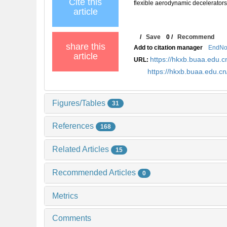
Cite this
flexible aerodynamic decelerators
article
/
Save
0
/
Recommend
share this
Add to citation manager
EndNo
article
https://hkxb.buaa.edu
URL:
https://hkxb.buaa.edu.
Figures/Tables
31
References
168
Related Articles
15
Recommended Articles
0
Metrics
Comments