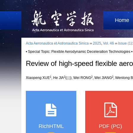
Home
Acta Aeronautica et Astronautica Sinica
››
2025
,
Vol. 46
››
Issue (1)
• Special Topic: Flexible Aerodynamic Deceleration Technologies •
Review of high-speed flexible aer
1
2
2
2
Xiaopeng XUE
, He JIA
(
), Wei RONG
, Wei JIANG
, Wenlong 
RichHTML
PDF (PC)