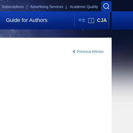
Subscriptions |
Advertising Services |
Academic Quality
Guide for Authors
CJA
中文
Previous Articles