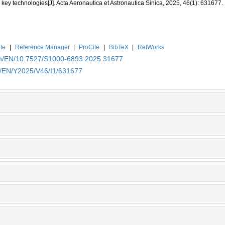
 key technologies[J]. Acta Aeronautica et Astronautica Sinica, 2025, 46(1): 631677.
te
|
Reference Manager
|
ProCite
|
BibTeX
|
RefWorks
.cn/EN/10.7527/S1000-6893.2025.31677
cn/EN/Y2025/V46/I1/631677