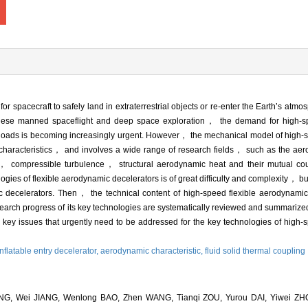
r spacecraft to safely land in extraterrestrial objects or re-enter the Earth’s atm
nese manned spaceflight and deep space exploration， the demand for high-sp
er loads is becoming increasingly urgent. However， the mechanical model of high-
characteristics， and involves a wide range of research fields， such as the aero
s， compressible turbulence， structural aerodynamic heat and their mutual co
ies of flexible aerodynamic decelerators is of great difficulty and complexity， but 
c decelerators. Then， the technical content of high-speed flexible aerodynamic
earch progress of its key technologies are systematically reviewed and summariz
 key issues that urgently need to be addressed for the key technologies of high-
inflatable entry decelerator,
aerodynamic characteristic,
fluid solid thermal coupling
NG, Wei JIANG, Wenlong BAO, Zhen WANG, Tianqi ZOU, Yurou DAI, Yiwei ZHO