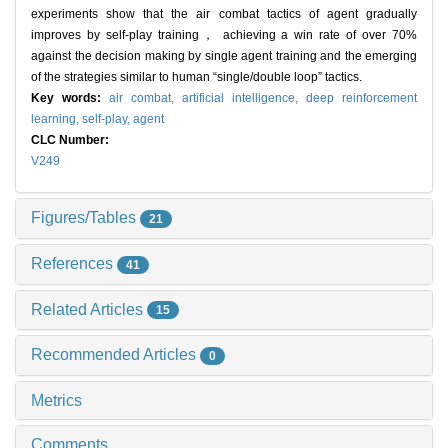
experiments show that the air combat tactics of agent gradually
improves by self-play training， achieving a win rate of over 70%
against the decision making by single agent training and the emerging
of the strategies similar to human “single/double loop” tactics.
Key words:
air combat,
artificial intelligence,
deep reinforcement
learning,
self-play,
agent
CLC Number:
V249
Figures/Tables
21
References
41
Related Articles
15
Recommended Articles
0
Metrics
Comments