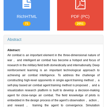
RichHTML
PDF (PC)
71
2051
Abstract
Abstract:
Air combat is an important element in the three-dimensional nature of
war， and intelligent air combat has become a hotspot and focus of
research in the military field both domestically and internationally. Deep
reinforcement learning is an important technological approach to
achieving air combat intelligence. To address the challenge of
constructing high-level opponents in single agent training method， a
self-play based air combat agent training method is proposed， and a
visualization research platform is built to develop a decision-making
agent for close-range air combat. The field knowledge of pilots is
embedded in the design process of the agent’s observation， action，
and reward， training the agent to convergence. Simulation