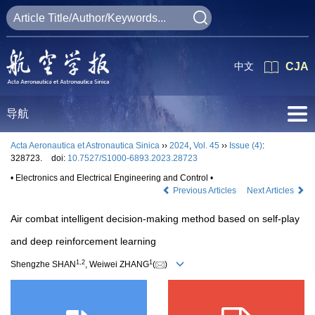
中文
CJA
导航
Acta Aeronautica et Astronautica Sinica
››
2024
,
Vol. 45
››
Issue (4)
:
328723.
doi:
10.7527/S1000-6893.2023.28723
• Electronics and Electrical Engineering and Control •
Previous Articles
Next Articles
Air combat intelligent decision-making method based on self-play
and deep reinforcement learning
1
,
2
1
Shengzhe SHAN
, Weiwei ZHANG
(
)