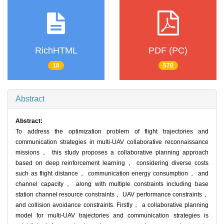
RichHTML
PDF (PC)
18
570
Abstract
Abstract:
To address the optimization problem of flight trajectories and
communication strategies in multi-UAV collaborative reconnaissance
missions， this study proposes a collaborative planning approach
based on deep reinforcement learning， considering diverse costs
such as flight distance， communication energy consumption， and
channel capacity， along with multiple constraints including base
station channel resource constraints， UAV performance constraints，
and collision avoidance constraints. Firstly， a collaborative planning
model for multi-UAV trajectories and communication strategies is