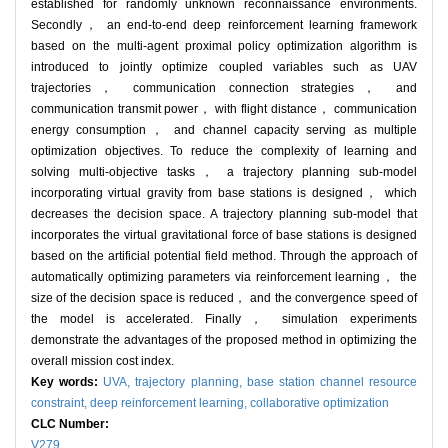
established for randomly unknown reconnaissance environments.
Secondly， an end-to-end deep reinforcement learning framework
based on the multi-agent proximal policy optimization algorithm is
introduced to jointly optimize coupled variables such as UAV
trajectories， communication connection strategies， and
communication transmit power， with flight distance， communication
energy consumption， and channel capacity serving as multiple
optimization objectives. To reduce the complexity of learning and
solving multi-objective tasks， a trajectory planning sub-model
incorporating virtual gravity from base stations is designed， which
decreases the decision space. A trajectory planning sub-model that
incorporates the virtual gravitational force of base stations is designed
based on the artificial potential field method. Through the approach of
automatically optimizing parameters via reinforcement learning， the
size of the decision space is reduced， and the convergence speed of
the model is accelerated. Finally， simulation experiments
demonstrate the advantages of the proposed method in optimizing the
overall mission cost index.
Key words:
UVA,
trajectory planning,
base station channel resource
constraint,
deep reinforcement learning,
collaborative optimization
CLC Number:
V279