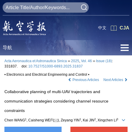
中文
CJA
导航
Acta Aeronautica et Astronautica Sinica
››
2025
,
Vol. 46
››
Issue (18)
:
331837.
doi:
10.7527/S1000-6893.2025.31837
• Electronics and Electrical Engineering and Control •
Previous Articles
Next Articles
Collaborative planning of multi-UAV trajectories and
communication strategies considering channel resource
constraints
1
1
1
2
3
Chen WANG
, Caisheng WEI
(
), Zeyang YIN
, Kai JIN
, Xingchen LI