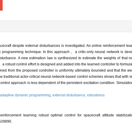
pacecraft despite external disturbances is investigated. An online reinforcement le
c programming technique. In this approach， a critic-only neural network is deve
 disturbance. A new estimation law is synthesized to estimate the weights of that 
 robust control effort is designed and added into the learned controller to formula
tained from the proposed controller is uniformly ultimately bounded and that the we
e traditional actor-critical neural network-based control schemes shows that with 
trol approach is less dependent of the persistent excitation condition. Simulation 
adaptive dynamic programming,
external disturbance,
robustness
orcement learning robust optimal control for spacecraft attitude stabilizatio
 628890.