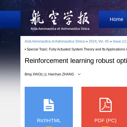
Home
Acta Aeronautica et Astronautica Sinica
››
2024
,
Vol. 45
››
Issue (1)
• Special Topic: Fully Actuated System Theory and Its Applications 
Reinforcement learning robust optim
Bing XIAO(
), Haichao ZHANG
RichHTML
PDF (PC)