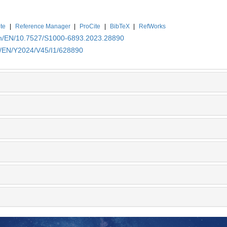
te
|
Reference Manager
|
ProCite
|
BibTeX
|
RefWorks
.cn/EN/10.7527/S1000-6893.2023.28890
cn/EN/Y2024/V45/I1/628890