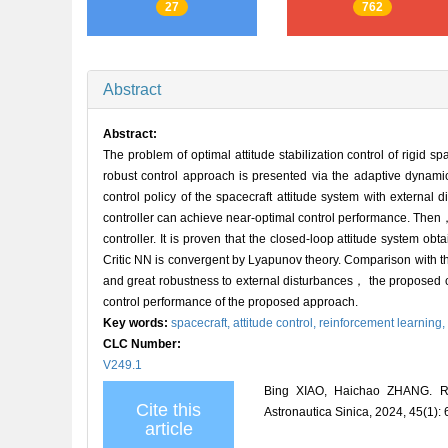
27
762
Abstract
Abstract:
The problem of optimal attitude stabilization control of rigid s
robust control approach is presented via the adaptive dynami
control policy of the spacecraft attitude system with external
controller can achieve near-optimal control performance. Then， a
controller. It is proven that the closed-loop attitude system ob
Critic NN is convergent by Lyapunov theory. Comparison with th
and great robustness to external disturbances， the proposed con
control performance of the proposed approach.
Key words:
spacecraft,
attitude control,
reinforcement learning,
CLC Number:
V249.1
Bing XIAO, Haichao ZHANG. Reinf
Cite this
Astronautica Sinica, 2024, 45(1):
article