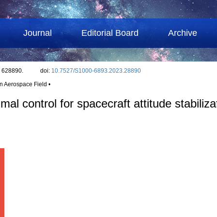
Journal
Editorial Board
Archive
: 628890.
doi:
10.7527/S1000-6893.2023.28890
in Aerospace Field •
al control for spacecraft attitude stabiliza