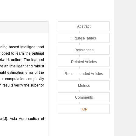
Abstract
Figures/Tables
arning-based intelligent and
References
loped to learn the optimal
network online. The learned
Related Articles
te an intelligent and robust
ight estimation error of the
Recommended Articles
less computation complexity
results verify the superior
Metrics
Comments
TOP
n[J]. Acta Aeronautica et