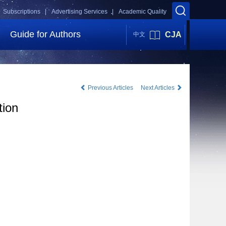
Subscriptions |
Advertising Services |
Academic Quality
Guide for Authors
CJA
中文
Previous Articles
Next Articles
tion