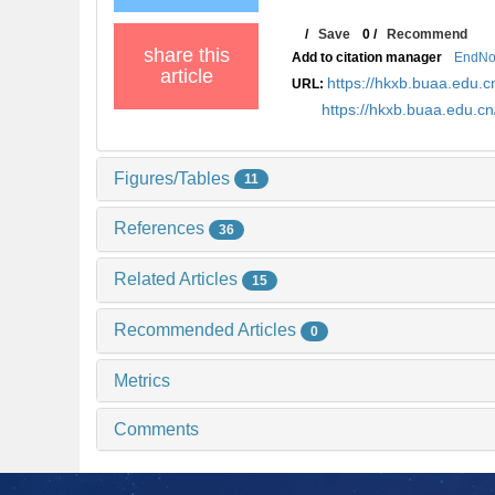
/
Save
0
/
Recommend
share this
Add to citation manager
EndNo
article
https://hkxb.buaa.edu
URL:
https://hkxb.buaa.edu.
Figures/Tables
11
References
36
Related Articles
15
Recommended Articles
0
Metrics
Comments