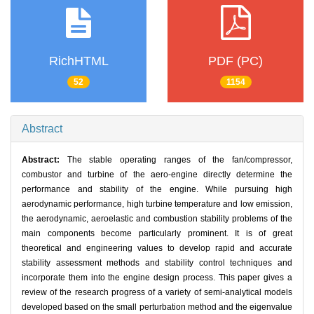
RichHTML
PDF (PC)
52
1154
Abstract
Abstract:
The stable operating ranges of the fan/compressor,
combustor and turbine of the aero-engine directly determine the
performance and stability of the engine. While pursuing high
aerodynamic performance, high turbine temperature and low emission,
the aerodynamic, aeroelastic and combustion stability problems of the
main components become particularly prominent. It is of great
theoretical and engineering values to develop rapid and accurate
stability assessment methods and stability control techniques and
incorporate them into the engine design process. This paper gives a
review of the research progress of a variety of semi-analytical models
developed based on the small perturbation method and the eigenvalue