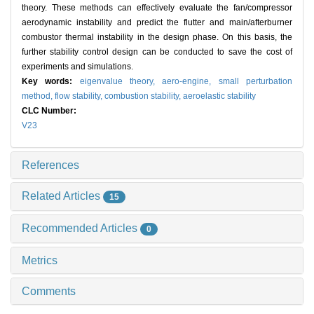
theory. These methods can effectively evaluate the fan/compressor
aerodynamic instability and predict the flutter and main/afterburner
combustor thermal instability in the design phase. On this basis, the
further stability control design can be conducted to save the cost of
experiments and simulations.
Key words:
eigenvalue theory,
aero-engine,
small perturbation
method,
flow stability,
combustion stability,
aeroelastic stability
CLC Number:
V23
References
Related Articles
15
Recommended Articles
0
Metrics
Comments