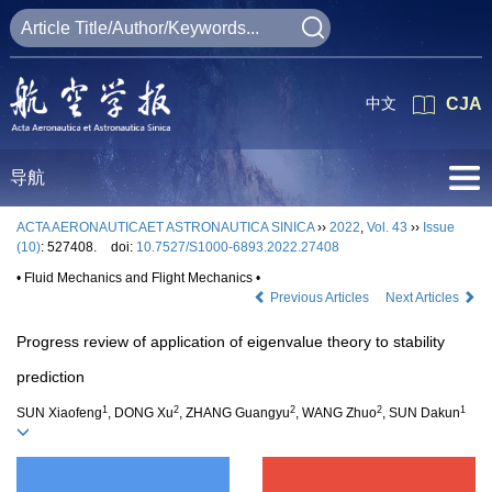
中文
CJA
导航
ACTA AERONAUTICAET ASTRONAUTICA SINICA
››
2022
,
Vol. 43
››
Issue
(10)
: 527408.
doi:
10.7527/S1000-6893.2022.27408
• Fluid Mechanics and Flight Mechanics •
Previous Articles
Next Articles
Progress review of application of eigenvalue theory to stability
prediction
1
2
2
2
1
SUN Xiaofeng
, DONG Xu
, ZHANG Guangyu
, WANG Zhuo
, SUN Dakun