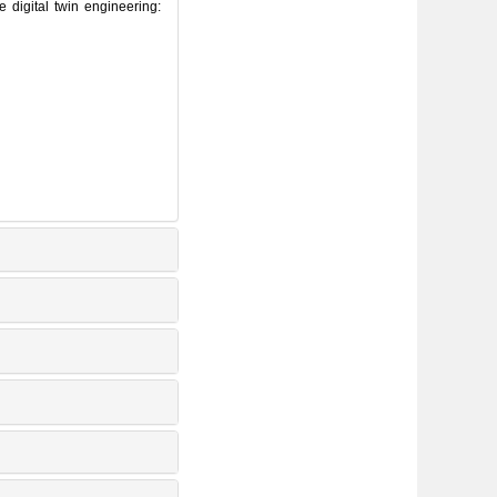
igital twin engineering: