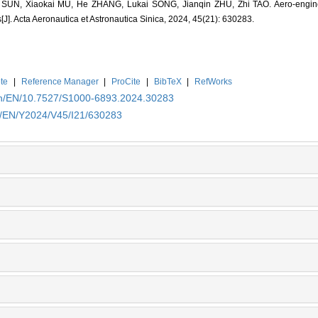
SUN, Xiaokai MU, He ZHANG, Lukai SONG, Jianqin ZHU, Zhi TAO. Aero-engine d
J]. Acta Aeronautica et Astronautica Sinica, 2024, 45(21): 630283.
te
|
Reference Manager
|
ProCite
|
BibTeX
|
RefWorks
.cn/EN/10.7527/S1000-6893.2024.30283
cn/EN/Y2024/V45/I21/630283