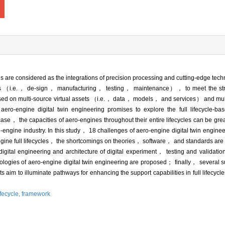
s are considered as the integrations of precision processing and cutting-edge te
cycles （i.e.， de-sign， manufacturing， testing， maintenance）， to meet the stri
sed on multi-source virtual assets （i.e.， data， models， and services） and multi
engine digital twin engineering promises to explore the full lifecycle-ba
his case， the capacities of aero-engines throughout their entire lifecycles can be g
-engine industry. In this study， 18 challenges of aero-engine digital twin enginee
-engine full lifecycles， the shortcomings on theories， software， and standards ar
digital engineering and architecture of digital experiment， testing and validatio
ogies of aero-engine digital twin engineering are proposed； finally， several s
ts aim to illuminate pathways for enhancing the support capabilities in full lifecyc
ifecycle,
framework