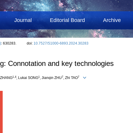
Journal
Editorial Board
Archive
)
: 630283.
doi:
10.7527/S1000-6893.2024.30283
ing: Connotation and key technologies
1
,
4
1
7
7
e ZHANG
, Lukai SONG
, Jianqin ZHU
, Zhi TAO