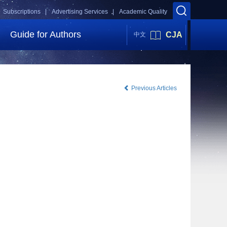
Subscriptions |
Advertising Services |
Academic Quality
Guide for Authors
CJA
中文
Previous Articles