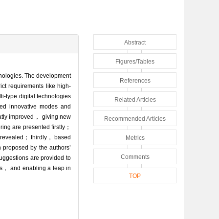
Abstract
Figures/Tables
chnologies. The development
References
ct requirements like high-
-type digital technologies
Related Articles
sed innovative modes and
reatly improved， giving new
Recommended Articles
ring are presented firstly；
e revealed； thirdly， based
Metrics
n proposed by the authors’
Comments
uggestions are provided to
les， and enabling a leap in
TOP