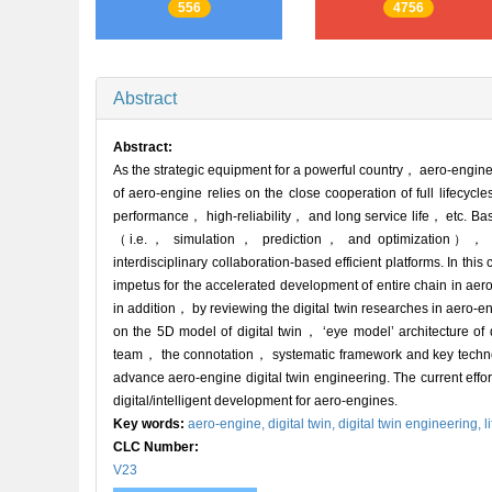
556
4756
Abstract
Abstract:
As the strategic equipment for a powerful country， aero-engine
of aero-engine relies on the close cooperation of full life
performance， high-reliability， and long service life， etc. Ba
（i.e.， simulation， prediction， and optimization）， aero-
interdisciplinary collaboration-based efficient platforms. In t
impetus for the accelerated development of entire chain in aero
in addition， by reviewing the digital twin researches in aero
on the 5D model of digital twin， ‘eye model’ architecture of 
team， the connotation， systematic framework and key technol
advance aero-engine digital twin engineering. The current effor
digital/intelligent development for aero-engines.
Key words:
aero-engine,
digital twin,
digital twin engineering,
l
CLC Number:
V23