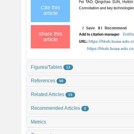
Fei TAO, Qingchao SUN, Huibin 
Cite this
Connotation and key technologies[
article
/
Save
0
/
Recommend
share this
Add to citation manager
EndNo
article
https://hkxb.buaa.edu
URL:
https://hkxb.buaa.edu.
Figures/Tables
13
References
90
Related Articles
15
Recommended Articles
0
Metrics