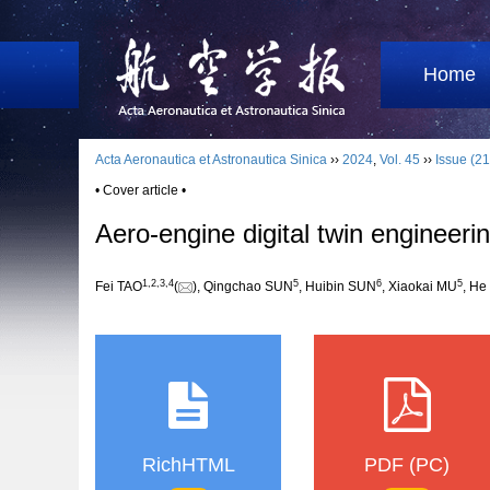
Home
Acta Aeronautica et Astronautica Sinica
››
2024
,
Vol. 45
››
Issue (21
• Cover article •
Aero-engine digital twin engineer
1
,
2
,
3
,
4
5
6
5
Fei TAO
(
), Qingchao SUN
, Huibin SUN
, Xiaokai MU
, H
RichHTML
PDF (PC)