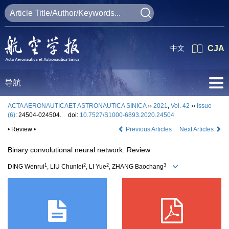
中文
CJA
导航
ACTA AERONAUTICAET ASTRONAUTICA SINICA
››
2021
,
Vol. 42
››
Issue
(6)
: 24504-024504.
doi:
10.7527/S1000-6893.2020.24504
• Review •
Previous Articles
Next Articles
Binary convolutional neural network: Review
1
2
2
3
DING Wenrui
, LIU Chunlei
, LI Yue
, ZHANG Baochang