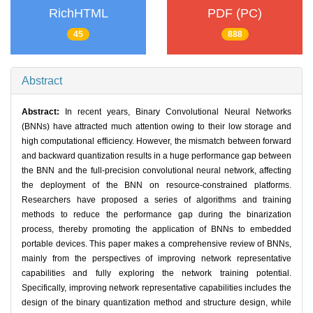
RichHTML
PDF (PC)
45
888
Abstract
Abstract:
In recent years, Binary Convolutional Neural Networks
(BNNs) have attracted much attention owing to their low storage and
high computational efficiency. However, the mismatch between forward
and backward quantization results in a huge performance gap between
the BNN and the full-precision convolutional neural network, affecting
the deployment of the BNN on resource-constrained platforms.
Researchers have proposed a series of algorithms and training
methods to reduce the performance gap during the binarization
process, thereby promoting the application of BNNs to embedded
portable devices. This paper makes a comprehensive review of BNNs,
mainly from the perspectives of improving network representative
capabilities and fully exploring the network training potential.
Specifically, improving network representative capabilities includes the
design of the binary quantization method and structure design, while