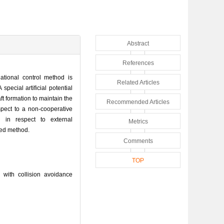
Abstract
References
lational control method is
Related Articles
pecial artificial potential
t formation to maintain the
Recommended Articles
spect to a non-cooperative
d in respect to external
Metrics
sed method.
Comments
TOP
 with collision avoidance