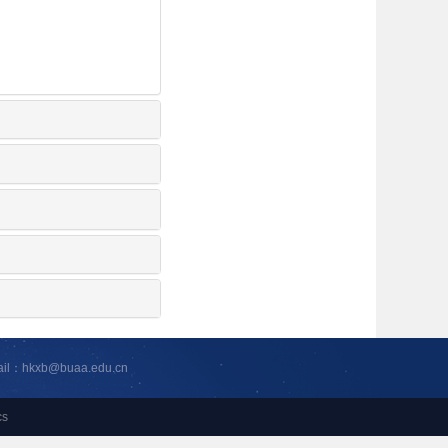
ail：hkxb@buaa.edu.cn
cs