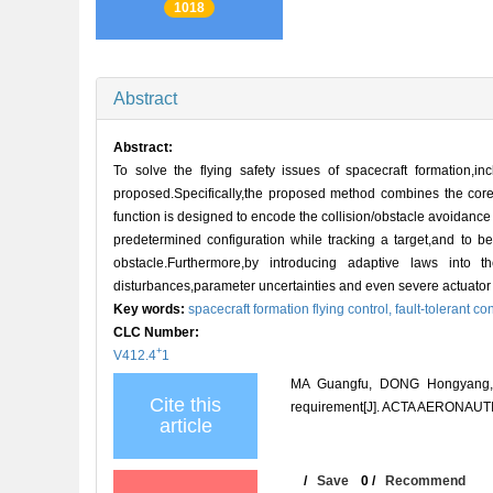
1018
Abstract
Abstract:
To solve the flying safety issues of spacecraft formation,in
proposed.Specifically,the proposed method combines the core id
function is designed to encode the collision/obstacle avoidance
predetermined configuration while tracking a target,and to b
obstacle.Furthermore,by introducing adaptive laws into t
disturbances,parameter uncertainties and even severe actuator f
Key words:
spacecraft formation flying control,
fault-tolerant co
CLC Number:
+
V412.4
1
MA Guangfu, DONG Hongyang, HU Q
Cite this
requirement[J]. ACTA AERONAUT
article
/
Save
0
/
Recommend