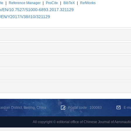
te
|
Reference Manager
|
ProCite
|
BibTeX
|
RefWorks
.cn/EN/10.7527/S1000-6893.2017.321129
cn/EN/Y2017/V38/I10/321129
dian District, Beijing, China
Postal code : 100083
E-m
All copyright © editorial office of Chinese Journal of Aeronauti