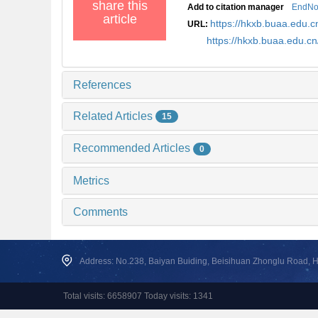
share this
Add to citation manager
EndNo
article
https://hkxb.buaa.edu
URL:
https://hkxb.buaa.edu.
References
Related Articles
15
Recommended Articles
0
Metrics
Comments
Address: No.238, Baiyan Buiding, Beisihuan Zhonglu Road, Hai
Total visits: 6658907 Today visits: 1341