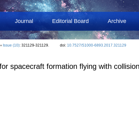
Journal
Editorial Board
Archive
››
Issue (10)
: 321129-321129.
doi:
10.7527/S1000-6893.2017.321129
l for spacecraft formation flying with collis