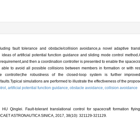
cluding fault tolerance and obstacle/collision avoidance,a novel adaptive trans
eas of artificial potential function guidance and sliding mode control method.A s
 requirement,and then a coordination controller is presented to enable the spacecraf
e able to avoid all possible collisions between members in formation or with re
he controller,the robustness of the closed-loop system is further improve
aults.Typical simulations are performed to illustrate the effectiveness of the propo
ntrol,
artificial potential function guidance,
obstacle avoidance,
collision avoidance
inglei. Fault-tolerant translational control for spacecraft formation flying
ICAET ASTRONAUTICA SINICA, 2017, 38(10): 321129-321129.