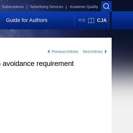
Subscriptions |
Advertising Services |
Academic Quality
Guide for Authors
CJA
中文
Previous Articles
Next Articles
ion avoidance requirement