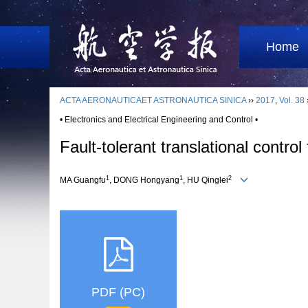
Home
ACTA AERONAUTICAET ASTRONAUTICA SINICA
››
2017
,
Vol. 38
• Electronics and Electrical Engineering and Control •
Fault-tolerant translational contro
1
1
2
MA Guangfu
, DONG Hongyang
, HU Qinglei
PDF (PC)