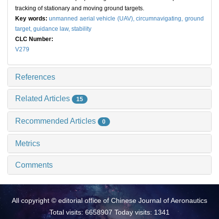
tracking of stationary and moving ground targets.
Key words:
unmanned aerial vehicle (UAV),
circumnavigating,
ground
target,
guidance law,
stability
CLC Number:
V279
References
Related Articles
15
Recommended Articles
0
Metrics
Comments
All copyright © editorial office of Chinese Journal of Aeronautics
Total visits: 6658907 Today visits: 1341