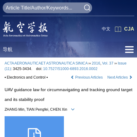
中文
CJA
导航
ACTA AERONAUTICAET ASTRONAUTICA SINICA
››
2016
,
Vol. 37
››
Issue
(11)
: 3425-3434.
doi:
10.7527/S1000-6893.2016.0002
• Electronics and Control •
Previous Articles
Next Articles
UAV guidance law for circumnavigating and tracking ground target
and its stability proof
ZHANG Min, TIAN Pengfei, CHEN Xin