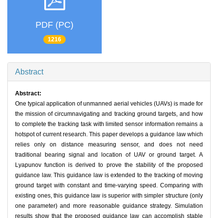
PDF (PC)
1216
Abstract
Abstract:
One typical application of unmanned aerial vehicles (UAVs) is made for
the mission of circumnavigating and tracking ground targets, and how
to complete the tracking task with limited sensor information remains a
hotspot of current research. This paper develops a guidance law which
relies only on distance measuring sensor, and does not need
traditional bearing signal and location of UAV or ground target. A
Lyapunov function is derived to prove the stability of the proposed
guidance law. This guidance law is extended to the tracking of moving
ground target with constant and time-varying speed. Comparing with
existing ones, this guidance law is superior with simpler structure (only
one parameter) and more reasonable guidance strategy. Simulation
results show that the proposed guidance law can accomplish stable