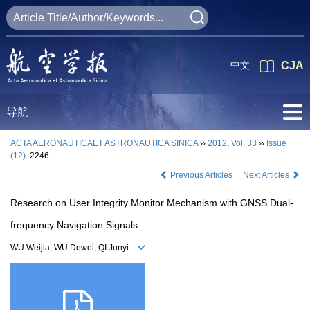
中文
CJA
导航
ACTA AERONAUTICAET ASTRONAUTICA SINICA
››
2012
,
Vol. 33
››
Issue
(12)
: 2246.
Previous Articles
Next Articles
Research on User Integrity Monitor Mechanism with GNSS Dual-
frequency Navigation Signals
WU Weijia, WU Dewei, QI Junyi