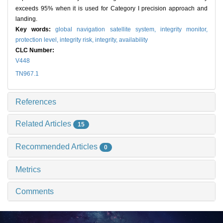
exceeds 95% when it is used for Category I precision approach and
landing.
Key words:
global navigation satellite system,
integrity monitor,
protection level,
integrity risk,
integrity,
availability
CLC Number:
V448
TN967.1
References
Related Articles
15
Recommended Articles
0
Metrics
Comments