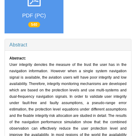
PDF (PC)
540
Abstract
Abstract:
User integrity denotes the measure of the trust the user has in the
navigation information. However when a single system navigation
signal is available, the aviation users will have poor integrity and low
availability. Therefore, integrity monitoring mechanisms are developed
which are based on the protection levels and use multi-systems and
dual-frequency navigation signals. In order to validate user integrity
under fault-free and faulty assumptions, a pseudo-range error
estimation, the protection level equations under different assumptions
and the fixable integrity risk allocation are studied in detail. The results
of the navigation performance simulation show that: the combined
observation can effectively reduce the user protection level and
improve the availability. In most regions of the world the availability