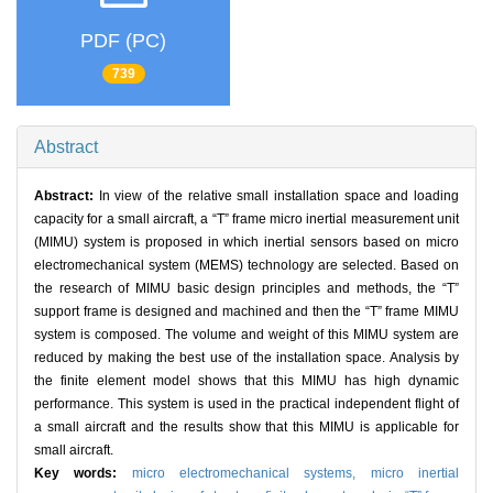
PDF (PC)
739
Abstract
Abstract:
In view of the relative small installation space and loading
capacity for a small aircraft, a “T” frame micro inertial measurement unit
(MIMU) system is proposed in which inertial sensors based on micro
electromechanical system (MEMS) technology are selected. Based on
the research of MIMU basic design principles and methods, the “T”
support frame is designed and machined and then the “T” frame MIMU
system is composed. The volume and weight of this MIMU system are
reduced by making the best use of the installation space. Analysis by
the finite element model shows that this MIMU has high dynamic
performance. This system is used in the practical independent flight of
a small aircraft and the results show that this MIMU is applicable for
small aircraft.
Key words:
micro electromechanical systems,
micro inertial