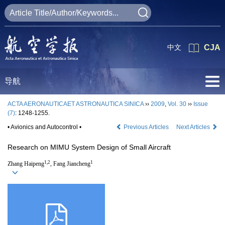
中文
CJA
导航
ACTA AERONAUTICAET ASTRONAUTICA SINICA
››
2009
,
Vol. 30
››
Issue
(7)
: 1248-1255.
• Avionics and Autocontrol •
Previous Articles
Next Articles
Research on MIMU System Design of Small Aircraft
1,2
1
Zhang Haipeng
, Fang Jiancheng