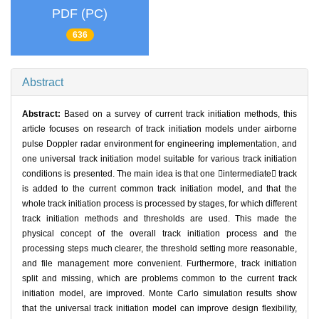
PDF (PC)
636
Abstract
Abstract:
Based on a survey of current track initiation methods, this
article focuses on research of track initiation models under airborne
pulse Doppler radar environment for engineering implementation, and
one universal track initiation model suitable for various track initiation
conditions is presented. The main idea is that one intermediate track
is added to the current common track initiation model, and that the
whole track initiation process is processed by stages, for which different
track initiation methods and thresholds are used. This made the
physical concept of the overall track initiation process and the
processing steps much clearer, the threshold setting more reasonable,
and file management more convenient. Furthermore, track initiation
split and missing, which are problems common to the current track
initiation model, are improved. Monte Carlo simulation results show
that the universal track initiation model can improve design flexibility,