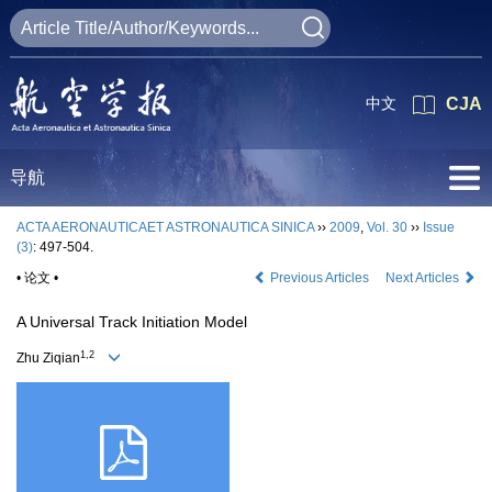
中文
CJA
导航
ACTA AERONAUTICAET ASTRONAUTICA SINICA
››
2009
,
Vol. 30
››
Issue
(3)
: 497-504.
• 论文 •
Previous Articles
Next Articles
A Universal Track Initiation Model
1,2
Zhu Ziqian