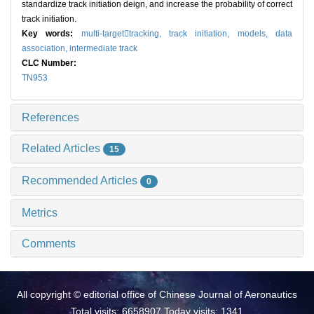
standardize track initiation deign, and increase the probability of correct
track initiation.
Key words:
multi-targettracking,
track initiation,
models,
data
association,
intermediate track
CLC Number:
TN953
References
Related Articles
15
Recommended Articles
0
Metrics
Comments
All copyright © editorial office of Chinese Journal of Aeronautics
Total visits: 6658907 Today visits: 1341