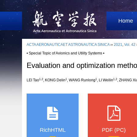
Home
ACTA AERONAUTICAET ASTRONAUTICA SINICA
››
2021
,
Vol. 42
• Special Topic of Avionics and Utility Systems •
Evaluation and optimization method
1,2
1
1
1,2
LEI Tao
, KONG Delin
, WANG Runlong
, LI Weilin
, ZHANG Xi
RichHTML
PDF (PC)