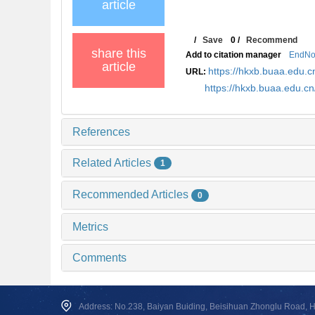
article
/
Save
0
/
Recommend
share this
Add to citation manager
EndNo
article
https://hkxb.buaa.edu
URL:
https://hkxb.buaa.edu.
References
Related Articles
1
Recommended Articles
0
Metrics
Comments
Address: No.238, Baiyan Buiding, Beisihuan Zhonglu Road, Hai