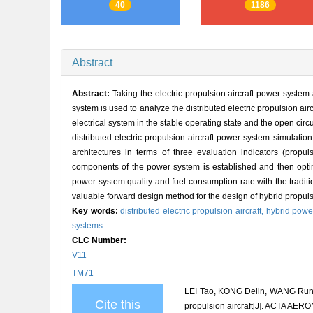
40
1186
Abstract
Abstract:
Taking the electric propulsion aircraft power syste
system is used to analyze the distributed electric propulsion ai
electrical system in the stable operating state and the open circu
distributed electric propulsion aircraft power system simulati
architectures in terms of three evaluation indicators (propu
components of the power system is established and then opti
power system quality and fuel consumption rate with the traditi
valuable forward design method for the design of hybrid propulsio
Key words:
distributed electric propulsion aircraft,
hybrid powe
systems
CLC Number:
V11
TM71
LEI Tao, KONG Delin, WANG Runlon
Cite this
propulsion aircraft[J]. ACTA A