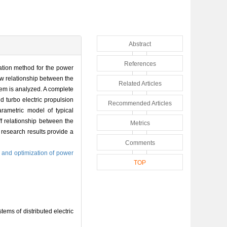
Abstract
References
lation method for the power
low relationship between the
Related Articles
stem is analyzed. A complete
d turbo electric propulsion
Recommended Articles
arametric model of typical
f relationship between the
Metrics
 research results provide a
Comments
 and optimization of power
TOP
ms of distributed electric