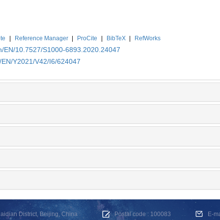
te
|
Reference Manager
|
ProCite
|
BibTeX
|
RefWorks
.cn/EN/10.7527/S1000-6893.2020.24047
cn/EN/Y2021/V42/I6/624047
dian District, Beijing, China
Postal code : 100083
E-m