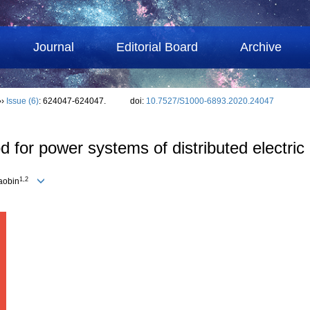
Journal
Editorial Board
Archive
››
Issue (6)
: 624047-624047.
doi:
10.7527/S1000-6893.2020.24047
 for power systems of distributed electric 
1,2
aobin