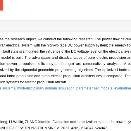
m as the research object, we conduct the following research. The power flow calcu
rcraft electrical system with the high-voltage DC power supply system; the energy f
it fault state is simulated; the influence of the DC voltage level on the electrical sy
on model is built. The advantages and disadvantages of pure electric propulsion an
lsion power, propulsion efficiency, and range) are comparatively analyzed. A p
mized by the signomial geometric programming algorithm. The optimized trade-of
onal turbo propulsion and turbo-electric propulsion architectures is compared. The
n systems for electric propulsion aircraft.
r systems,
multi-disciplinary domain simulation,
parameterized models,
evaluation
g, LI Weilin, ZHANG Xiaobin. Evaluation and optimization method for power syste
ERONAUTICAET ASTRONAUTICA SINICA, 2021, 42(6): 624047-624047.