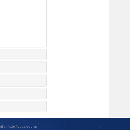
ail：hkxb@buaa.edu.cn