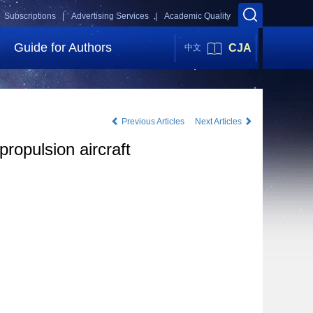
Subscriptions |
Advertising Services |
Academic Quality
Guide for Authors
CJA
中文
Previous Articles
Next Articles
propulsion aircraft