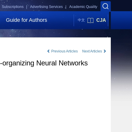
Subscriptions |
Advertising Services |
Academic Quality
Guide for Authors
CJA
中文
Previous Articles
Next Articles
-organizing Neural Networks