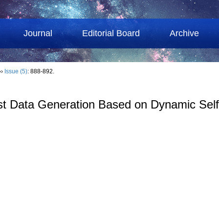
Journal
Editorial Board
Archive
››
Issue (5)
: 888-892.
st Data Generation Based on Dynamic Self