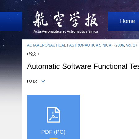
Home
ACTA AERONAUTICAET ASTRONAUTICA SINICA
››
2006
,
Vol. 27
• 论文 •
Automatic Software Functional Te
FU Bo
PDF (PC)