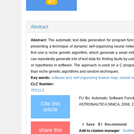
877
Abstract
Abstract:
The automatic test data generation for program func
presenting a technique of dynamic self-organizing neural networ
first one is niche genetic algorithm, which generate a small ini
can repeatedly generate lots of test data for finding faults by usin
or hypothesis in software. The approach is used on a C program
than niche genetic algorithms and random techniques.
Key words:
software test,
self-organizing feature map,
neural n
CLC Number:
TP311.5
FU Bo. Automatic Software Func
Cite this
ASTRONAUTICA SINICA, 2006, 27
article
/
Save
0
/
Recommend
share this
Add to citation manager
EndNo