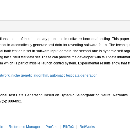
tions is one of the elementary problems in software functional testing. This pap
ks to automatically generate test data for revealing software faults. The technique
tial fault test data set in software input domain; the second one is dynamic self-o
g initial fault test data set. These can provide the developer with fault data informati
 which is part of missile launch control system. Experimental results show that t
etwork,
niche genetic algorithm,
automatic test data generation
tional Test Data Generation Based on Dynamic Self-organizing Neural Networ
(5): 888-892.
te
|
Reference Manager
|
ProCite
|
BibTeX
|
RefWorks