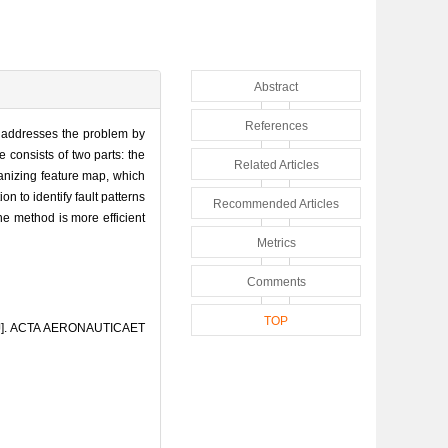
Abstract
References
er addresses the problem by
 consists of two parts: the
Related Articles
rganizing feature map, which
on to identify fault patterns
Recommended Articles
he method is more efficient
Metrics
Comments
TOP
ks[J]. ACTA AERONAUTICAET